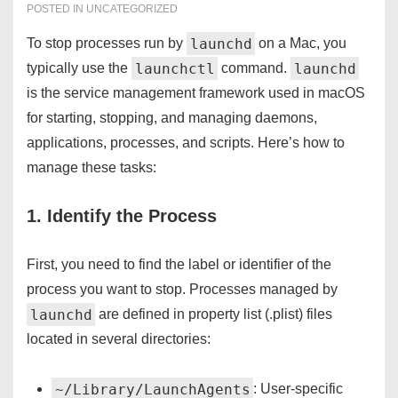
POSTED IN
UNCATEGORIZED
launchd
To stop processes run by
on a Mac, you
launchctl
launchd
typically use the
command.
is the service management framework used in macOS
for starting, stopping, and managing daemons,
applications, processes, and scripts. Here’s how to
manage these tasks:
1. Identify the Process
First, you need to find the label or identifier of the
process you want to stop. Processes managed by
launchd
are defined in property list (.plist) files
located in several directories:
~/Library/LaunchAgents
: User-specific