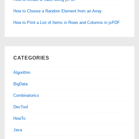
How to Choose a Random Element from an Array
How to Print a List of Items in Rows and Columns in jsPDF
CATEGORIES
Algorithm
BigData
Combinatorics
DevTool
HowTo
Java