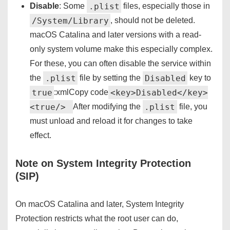
.plist
Disable
: Some
files, especially those in
/System/Library
, should not be deleted.
macOS Catalina and later versions with a read-
only system volume make this especially complex.
For these, you can often disable the service within
.plist
Disabled
the
file by setting the
key to
true
<key>Disabled</key>
:xmlCopy code
<true/>
.plist
After modifying the
file, you
must unload and reload it for changes to take
effect.
Note on System Integrity Protection
(SIP)
On macOS Catalina and later, System Integrity
Protection restricts what the root user can do,