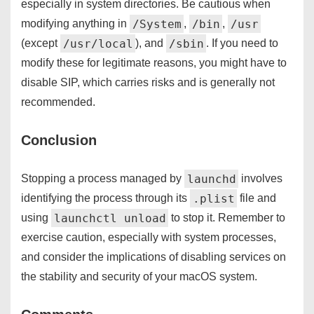
especially in system directories. Be cautious when
/System
/bin
/usr
modifying anything in
,
,
/usr/local
/sbin
(except
), and
. If you need to
modify these for legitimate reasons, you might have to
disable SIP, which carries risks and is generally not
recommended.
Conclusion
launchd
Stopping a process managed by
involves
.plist
identifying the process through its
file and
launchctl unload
using
to stop it. Remember to
exercise caution, especially with system processes,
and consider the implications of disabling services on
the stability and security of your macOS system.