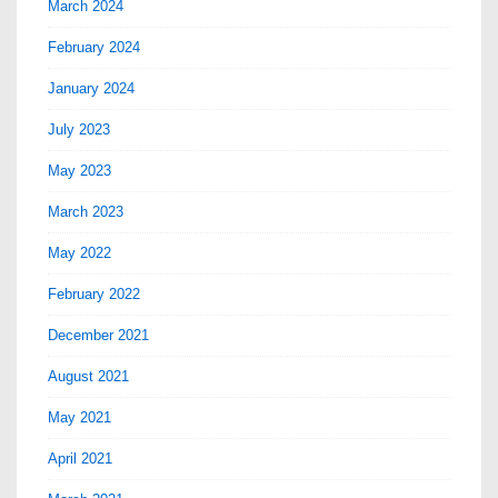
March 2024
February 2024
January 2024
July 2023
May 2023
March 2023
May 2022
February 2022
December 2021
August 2021
May 2021
April 2021