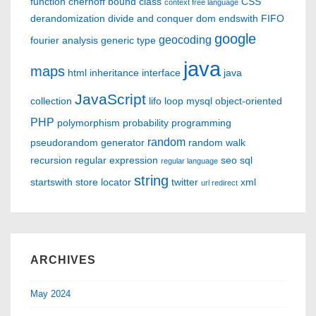
function
chernoff bound
class
CSS
context free language
derandomization
divide and conquer
dom
endswith
FIFO
google
geocoding
fourier analysis
generic type
java
maps
html
inheritance
interface
java
JavaScript
collection
lifo
loop
mysql
object-oriented
PHP
polymorphism
probability
programming
random
pseudorandom generator
random walk
recursion
regular expression
seo
sql
regular language
string
startswith
store locator
twitter
xml
url redirect
ARCHIVES
May 2024