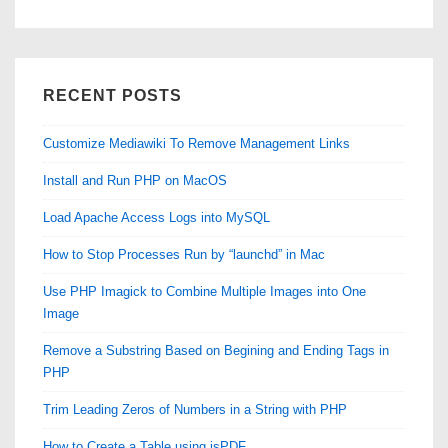
RECENT POSTS
Customize Mediawiki To Remove Management Links
Install and Run PHP on MacOS
Load Apache Access Logs into MySQL
How to Stop Processes Run by “launchd” in Mac
Use PHP Imagick to Combine Multiple Images into One
Image
Remove a Substring Based on Begining and Ending Tags in
PHP
Trim Leading Zeros of Numbers in a String with PHP
How to Create a Table using jsPDF