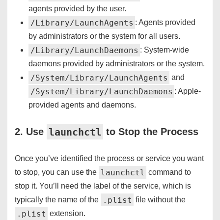
agents provided by the user.
/Library/LaunchAgents
: Agents provided
by administrators or the system for all users.
/Library/LaunchDaemons
: System-wide
daemons provided by administrators or the system.
/System/Library/LaunchAgents
and
/System/Library/LaunchDaemons
: Apple-
provided agents and daemons.
launchctl
2. Use
to Stop the Process
Once you’ve identified the process or service you want
launchctl
to stop, you can use the
command to
stop it. You’ll need the label of the service, which is
.plist
typically the name of the
file without the
.plist
extension.