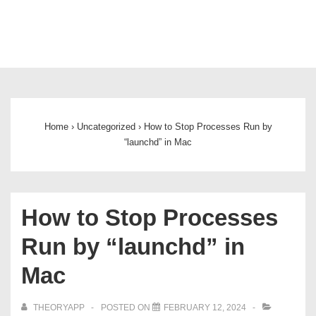
Main
Navigation
Home
›
Uncategorized
›
How to Stop Processes Run by
“launchd” in Mac
How to Stop Processes
Run by “launchd” in
Mac
THEORYAPP
POSTED ON
FEBRUARY 12, 2024