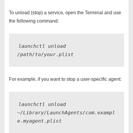
To unload (stop) a service, open the Terminal and use
the following command:
launchctl unload 
For example, if you want to stop a user-specific agent:
launchctl unload 
~/Library/LaunchAgents/com.exampl