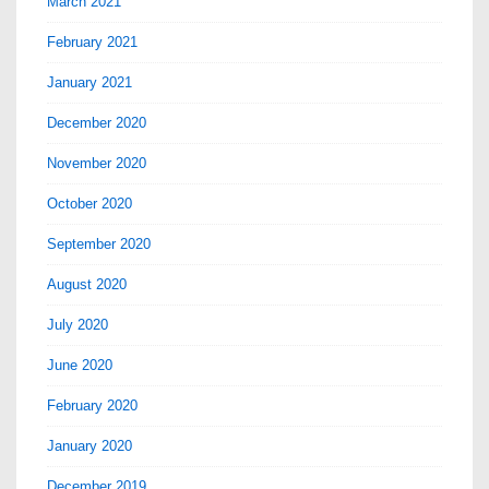
March 2021
February 2021
January 2021
December 2020
November 2020
October 2020
September 2020
August 2020
July 2020
June 2020
February 2020
January 2020
December 2019