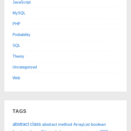
JavaScript
MySQL
PHP
Probability
SQL
Theory
Uncategorized
Web
TAGS
abstract class
abstract method
ArrayList
boolean