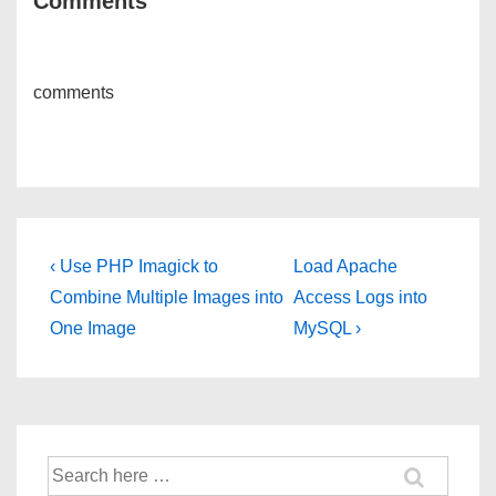
Comments
comments
Post
Previous
Next
‹ Use PHP Imagick to
Load Apache
Post
Post
navigation
Combine Multiple Images into
Access Logs into
is
is
One Image
MySQL ›
Search
for: