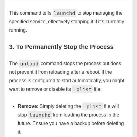
launchd
This command tells
to stop managing the
specified service, effectively stopping it if it’s currently
running.
3. To Permanently Stop the Process
unload
The
command stops the process but does
not prevent it from reloading after a reboot. If the
process is configured to start automatically, you might
.plist
want to remove or disable its
file:
.plist
Remove
: Simply deleting the
file will
launchd
stop
from loading the process in the
future. Ensure you have a backup before deleting
it.