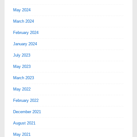
May 2024
March 2024
February 2024
January 2024
July 2023
May 2023
March 2023
May 2022
February 2022
December 2021
August 2021
May 2021