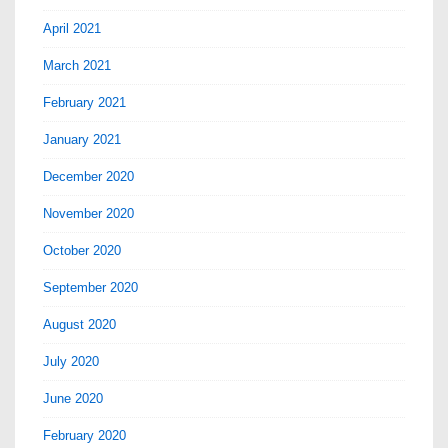
April 2021
March 2021
February 2021
January 2021
December 2020
November 2020
October 2020
September 2020
August 2020
July 2020
June 2020
February 2020