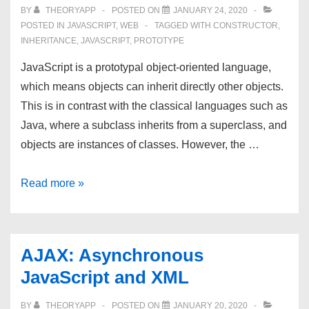
BY
THEORYAPP
POSTED ON
JANUARY 24, 2020
POSTED IN
JAVASCRIPT
,
WEB
TAGGED WITH
CONSTRUCTOR
,
INHERITANCE
,
JAVASCRIPT
,
PROTOTYPE
JavaScript is a prototypal object-oriented language,
which means objects can inherit directly other objects.
This is in contrast with the classical languages such as
Java, where a subclass inherits from a superclass, and
objects are instances of classes. However, the …
JavaScript
Read more »
Inheritance:
Pseudoclassical
vs.
AJAX: Asynchronous
Prototypal
JavaScript and XML
BY
THEORYAPP
POSTED ON
JANUARY 20, 2020