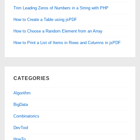
Trim Leading Zeros of Numbers in a String with PHP
How to Create a Table using jsPDF
How to Choose a Random Element from an Array
How to Print a List of Items in Rows and Columns in jsPDF
CATEGORIES
Algorithm
BigData
Combinatorics
DevTool
HowTo