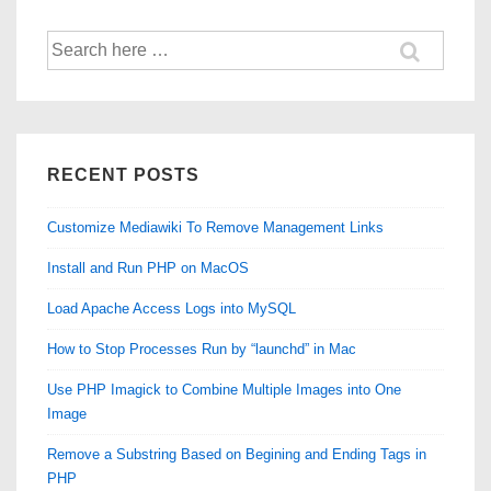
Search
for:
RECENT POSTS
Customize Mediawiki To Remove Management Links
Install and Run PHP on MacOS
Load Apache Access Logs into MySQL
How to Stop Processes Run by “launchd” in Mac
Use PHP Imagick to Combine Multiple Images into One
Image
Remove a Substring Based on Begining and Ending Tags in
PHP