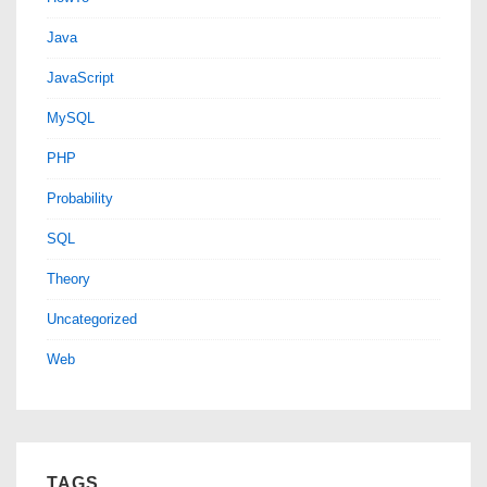
Java
JavaScript
MySQL
PHP
Probability
SQL
Theory
Uncategorized
Web
TAGS