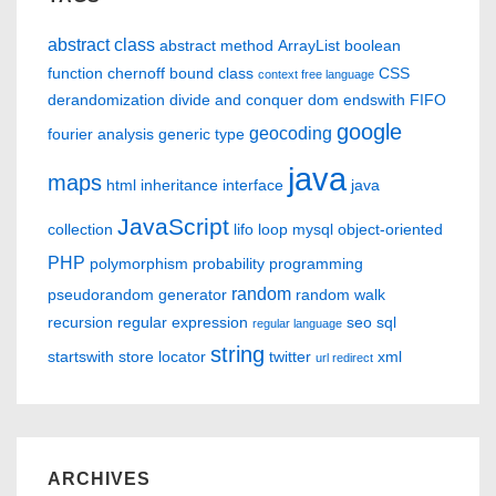
abstract class
abstract method
ArrayList
boolean
function
chernoff bound
class
CSS
context free language
derandomization
divide and conquer
dom
endswith
FIFO
google
geocoding
fourier analysis
generic type
java
maps
html
inheritance
interface
java
JavaScript
collection
lifo
loop
mysql
object-oriented
PHP
polymorphism
probability
programming
random
pseudorandom generator
random walk
recursion
regular expression
seo
sql
regular language
string
startswith
store locator
twitter
xml
url redirect
ARCHIVES