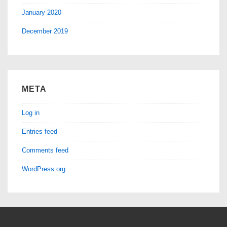
January 2020
December 2019
META
Log in
Entries feed
Comments feed
WordPress.org