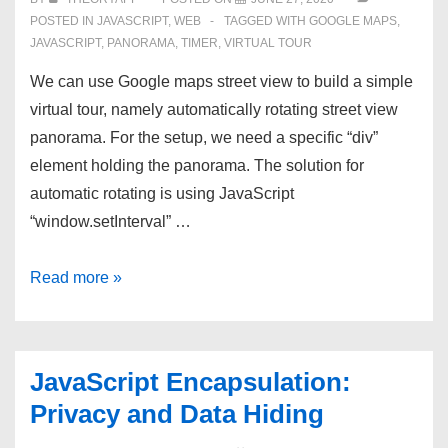
POSTED IN
JAVASCRIPT
,
WEB
TAGGED WITH
GOOGLE MAPS
,
JAVASCRIPT
,
PANORAMA
,
TIMER
,
VIRTUAL TOUR
We can use Google maps street view to build a simple
virtual tour, namely automatically rotating street view
panorama. For the setup, we need a specific “div”
element holding the panorama. The solution for
automatic rotating is using JavaScript
“window.setInterval” …
Rotating
Read more »
Street
View
Panorama
JavaScript Encapsulation:
using
Privacy and Data Hiding
Google
Maps