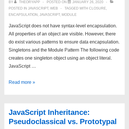
BY
THEORYAPP
POSTED ON
JANUARY 26, 2020
POSTED IN
JAVASCRIPT
,
WEB
TAGGED WITH
CLOSURE
,
ENCAPSULATION
,
JAVASCRIPT
,
MODULE
JavaScript does not have syntax-level encapsulation.
All properties of an object are visible. However, there
do exist various patterns to ensure data encapsulation.
Singletons and the Module Pattern The following code
creates one singleton object using an object literal.
JavaScript …
JavaScript
Read more »
Encapsulation:
Privacy
and
JavaScript Inheritance:
Data
Pseudoclassical vs. Prototypal
Hiding