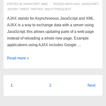
POSTED IN
JAVASCRIPT
,
WEB
TAGGED WITH
AJAX
,
JAVASCRIPT
,
JQUERY
,
TWEET
,
TWITTER
,
XMLHTTPREQUEST
AJAX stands for Asynchronous JavaScript and XML.
AJAX is a way to exchange data with a server using
JavaScript; this allows updating parts of a web page
instead of reloading a whole new page. Example
applications using AJAX includes Google …
AJAX:
Read more »
Asynchronous
JavaScript
and
XML
Posts
1
2
Next
navigation