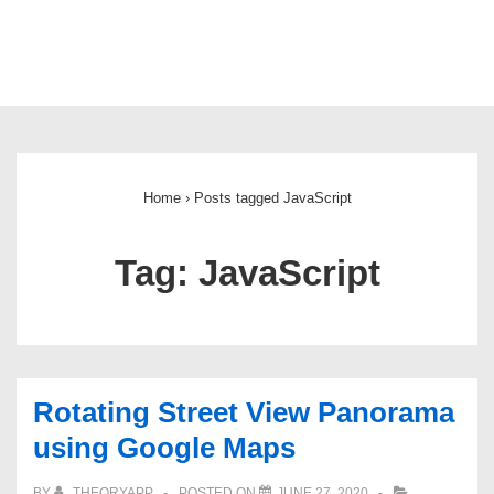
Main
Navigation
Home
›
Posts tagged JavaScript
Tag:
JavaScript
Rotating Street View Panorama
using Google Maps
BY
THEORYAPP
POSTED ON
JUNE 27, 2020