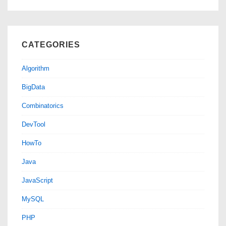
CATEGORIES
Algorithm
BigData
Combinatorics
DevTool
HowTo
Java
JavaScript
MySQL
PHP