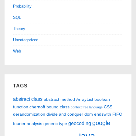
Probability
SQL
Theory
Uncategorized
Web
TAGS
abstract class
abstract method
ArrayList
boolean
function
chernoff bound
class
CSS
context free language
derandomization
divide and conquer
dom
endswith
FIFO
google
geocoding
fourier analysis
generic type
java