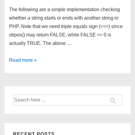
The following are a simple implementation checking
whether a string starts or ends with another string in
PHP. Note that we need triple equals sign (===) since
strpos() may return FALSE, while FALSE == 0 is
actually TRUE. The above …
String
Read more »
StartsWith
and
EndsWith
in
Search
PHP
for:
RECENT POSTS