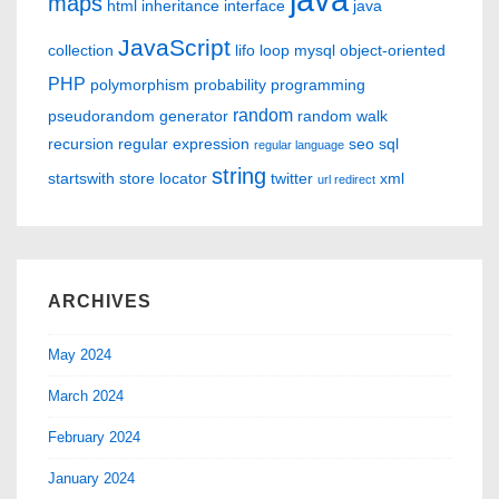
maps
html
inheritance
interface
java
JavaScript
collection
lifo
loop
mysql
object-oriented
PHP
polymorphism
probability
programming
random
pseudorandom generator
random walk
recursion
regular expression
seo
sql
regular language
string
startswith
store locator
twitter
xml
url redirect
ARCHIVES
May 2024
March 2024
February 2024
January 2024