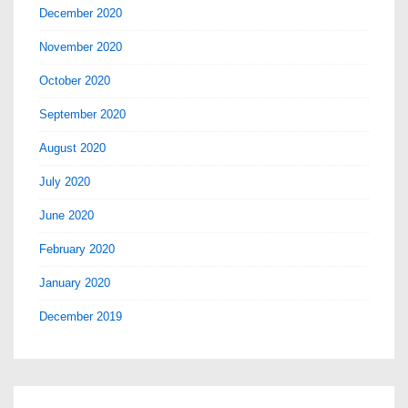
December 2020
November 2020
October 2020
September 2020
August 2020
July 2020
June 2020
February 2020
January 2020
December 2019