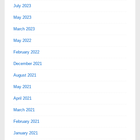
July 2023
May 2023
March 2023
May 2022
February 2022
December 2021
August 2021
May 2021
April 2021
March 2021
February 2021
January 2021