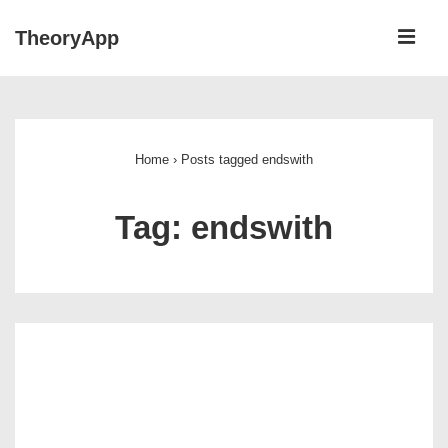
↓
ME
TheoryApp
Skip
to
Main
Main
Navigation
Content
Home
›
Posts tagged endswith
Tag:
endswith