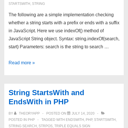
STARTSWITH
,
STRING
The following are a simple implementation checking
whether a string starts with a prefix or ends with a suffix
in JavaScript. Here we use indexOf() method of
JavaScript String object. Syntax: string.indexOf(search,
start) Parameters: search is the string to search …
String
Read more »
StartsWith
and
EndsWith
String StartsWith and
in
EndsWith in PHP
JavaScript
BY
THEORYAPP
POSTED ON
JULY 14, 2020
POSTED IN
PHP
TAGGED WITH
ENDSWITH
,
PHP
,
STARTSWITH
,
STRING SEARCH
,
STRPOS
,
TRIPLE EQUALS SIGN