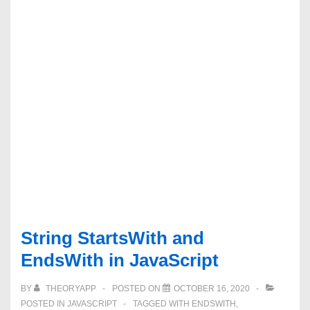
String StartsWith and
EndsWith in JavaScript
BY
THEORYAPP
POSTED ON
OCTOBER 16, 2020
POSTED IN
JAVASCRIPT
TAGGED WITH
ENDSWITH
,