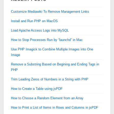
Customize Mediawiki To Remove Management Links
Install and Run PHP on MacOS
Load Apache Access Logs into MySQL
How to Stop Processes Run by “launchd” in Mac
Use PHP Imagick to Combine Multiple Images into One
Image
Remove a Substring Based on Begining and Ending Tags in
PHP
Trim Leading Zeros of Numbers in a String with PHP
How to Create a Table using jsPDF
How to Choose a Random Element from an Array
How to Print a List of Items in Rows and Columns in jsPDF