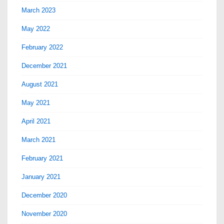
March 2023
May 2022
February 2022
December 2021
August 2021
May 2021
April 2021
March 2021
February 2021
January 2021
December 2020
November 2020