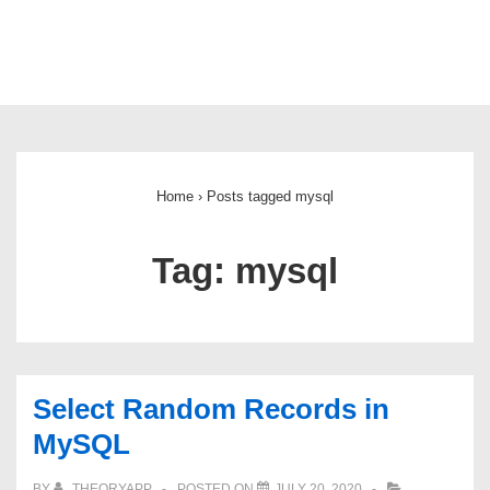
Main
Navigation
Home
›
Posts tagged mysql
Tag:
mysql
Select Random Records in
MySQL
BY
THEORYAPP
POSTED ON
JULY 20, 2020