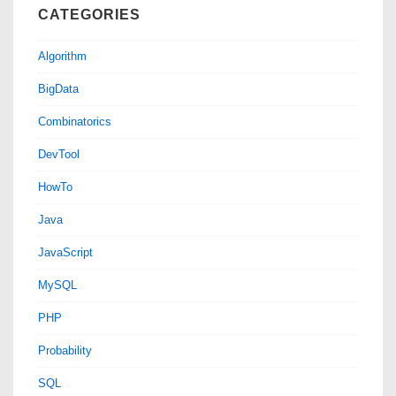
CATEGORIES
Algorithm
BigData
Combinatorics
DevTool
HowTo
Java
JavaScript
MySQL
PHP
Probability
SQL