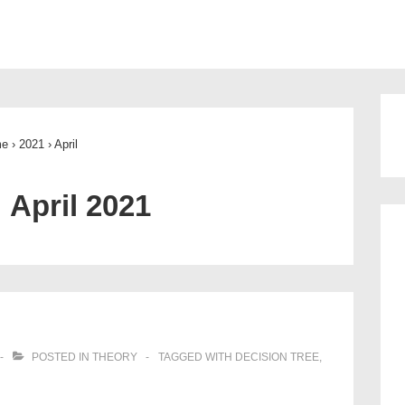
ion
me
›
2021
›
April
:
April 2021
POSTED IN
THEORY
TAGGED WITH
DECISION TREE
,