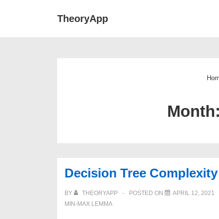
↓
Main
TheoryApp
Skip
Navigat
to
Main
Content
Ho
Month
Decision Tree Complexity
BY
THEORYAPP
POSTED ON
APRIL 12, 2021
MIN-MAX LEMMA