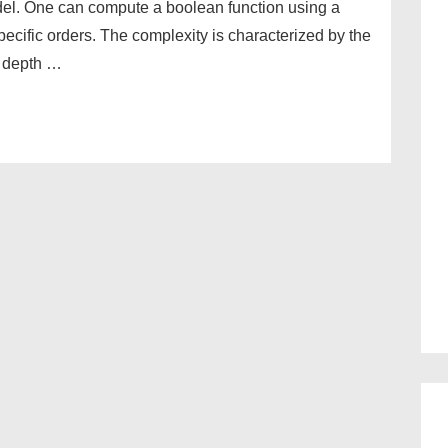
del. One can compute a boolean function using a
specific orders. The complexity is characterized by the
e depth …