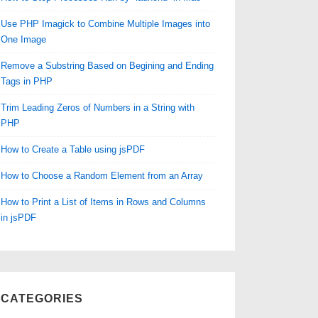
Use PHP Imagick to Combine Multiple Images into
One Image
Remove a Substring Based on Begining and Ending
Tags in PHP
Trim Leading Zeros of Numbers in a String with
PHP
How to Create a Table using jsPDF
How to Choose a Random Element from an Array
How to Print a List of Items in Rows and Columns
in jsPDF
CATEGORIES