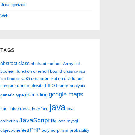
Uncategorized
Web
TAGS
abstract class
abstract method
ArrayList
boolean function
chernoff bound
class
context
CSS
derandomization
divide and
free language
conquer
dom
endswith
FIFO
fourier analysis
google maps
geocoding
generic type
java
html
inheritance
interface
java
JavaScript
collection
lifo
loop
mysql
PHP
object-oriented
polymorphism
probability