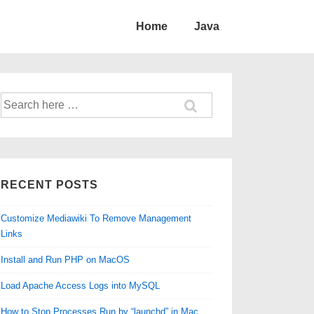
Home
Java
Search
for:
RECENT POSTS
Customize Mediawiki To Remove Management
Links
Install and Run PHP on MacOS
Load Apache Access Logs into MySQL
How to Stop Processes Run by “launchd” in Mac