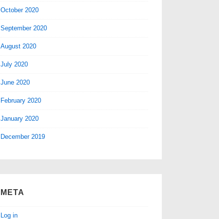
October 2020
September 2020
August 2020
July 2020
June 2020
February 2020
January 2020
December 2019
META
Log in