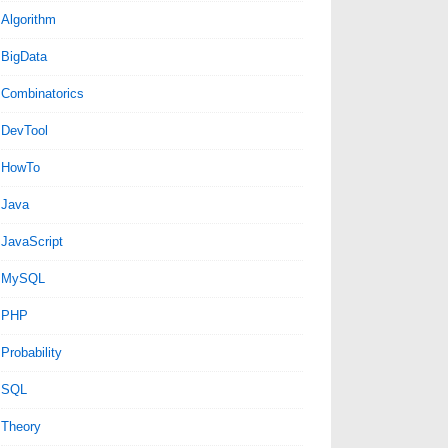
Algorithm
BigData
Combinatorics
DevTool
HowTo
Java
JavaScript
MySQL
PHP
Probability
SQL
Theory