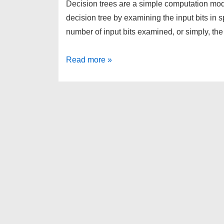
Decision trees are a simple computation mo
decision tree by examining the input bits in 
number of input bits examined, or simply, th
Decision
Read more »
Tree
Complexity