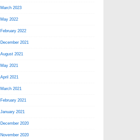
March 2023
May 2022
February 2022
December 2021
August 2021
May 2021
April 2021
March 2021
February 2021
January 2021
December 2020
November 2020