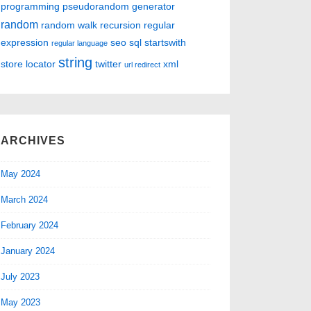
programming
pseudorandom generator
random
random walk
recursion
regular
expression
seo
sql
startswith
regular language
string
store locator
twitter
xml
url redirect
ARCHIVES
May 2024
March 2024
February 2024
January 2024
July 2023
May 2023