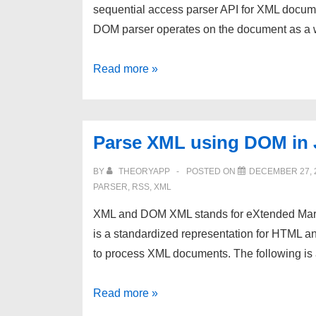
sequential access parser API for XML docume
DOM parser operates on the document as a
Parse
Read more »
XML
using
SAX
Parse XML using DOM in 
in
Java
BY
THEORYAPP
POSTED ON
DECEMBER 27, 
PARSER
,
RSS
,
XML
XML and DOM XML stands for eXtended Ma
is a standardized representation for HTML
to process XML documents. The following i
Parse
Read more »
XML