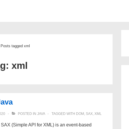
ion
Posts tagged xml
ag:
xml
Java
020
POSTED IN
JAVA
TAGGED WITH
DOM
,
SAX
,
XML
SAX (Simple API for XML) is an event-based