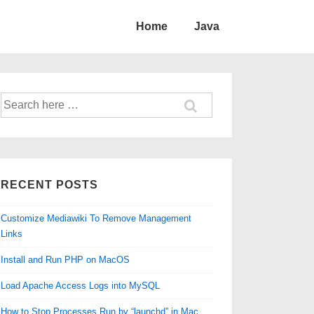
Home
Java
Search
for:
RECENT POSTS
Customize Mediawiki To Remove Management
Links
Install and Run PHP on MacOS
Load Apache Access Logs into MySQL
How to Stop Processes Run by “launchd” in Mac