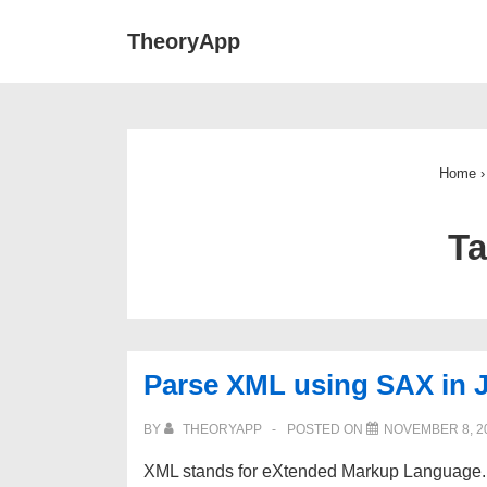
↓
Main
TheoryApp
Skip
Navigat
to
Main
Content
Home
›
T
Parse XML using SAX in 
BY
THEORYAPP
POSTED ON
NOVEMBER 8, 2
XML stands for eXtended Markup Language. 