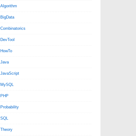
Algorithm
BigData
Combinatorics
DevTool
HowTo
Java
JavaScript
MySQL
PHP
Probability
SQL
Theory