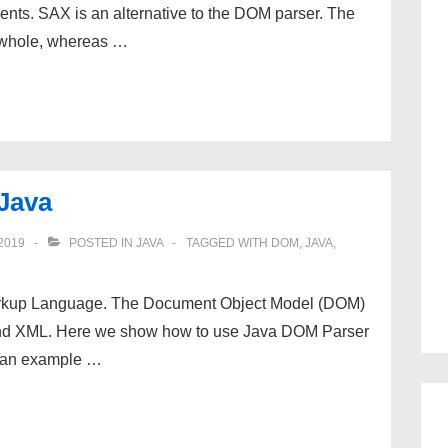
nts. SAX is an alternative to the DOM parser. The
 whole, whereas …
Java
2019
POSTED IN
JAVA
TAGGED WITH
DOM
,
JAVA
,
rkup Language. The Document Object Model (DOM)
 and XML. Here we show how to use Java DOM Parser
s an example …