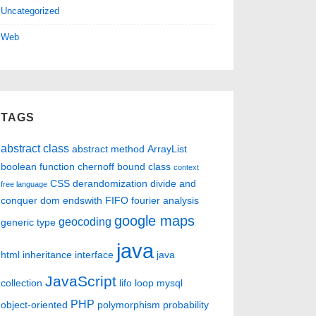
Uncategorized
Web
TAGS
abstract class
abstract method
ArrayList
boolean function
chernoff bound
class
context
CSS
derandomization
divide and
free language
conquer
dom
endswith
FIFO
fourier analysis
google maps
geocoding
generic type
java
html
inheritance
interface
java
JavaScript
collection
lifo
loop
mysql
PHP
object-oriented
polymorphism
probability