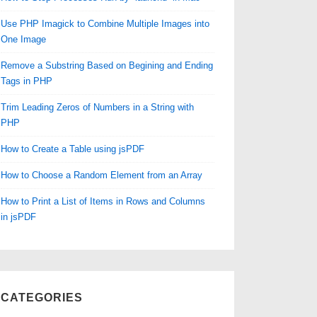
Use PHP Imagick to Combine Multiple Images into
One Image
Remove a Substring Based on Begining and Ending
Tags in PHP
Trim Leading Zeros of Numbers in a String with
PHP
How to Create a Table using jsPDF
How to Choose a Random Element from an Array
How to Print a List of Items in Rows and Columns
in jsPDF
CATEGORIES