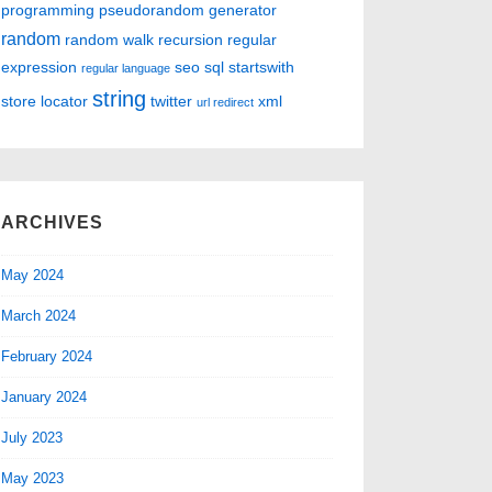
programming
pseudorandom generator
random
random walk
recursion
regular
expression
seo
sql
startswith
regular language
string
store locator
twitter
xml
url redirect
ARCHIVES
May 2024
March 2024
February 2024
January 2024
July 2023
May 2023