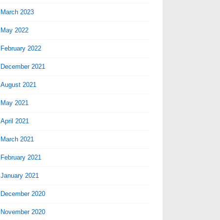
March 2023
May 2022
February 2022
December 2021
August 2021
May 2021
April 2021
March 2021
February 2021
January 2021
December 2020
November 2020