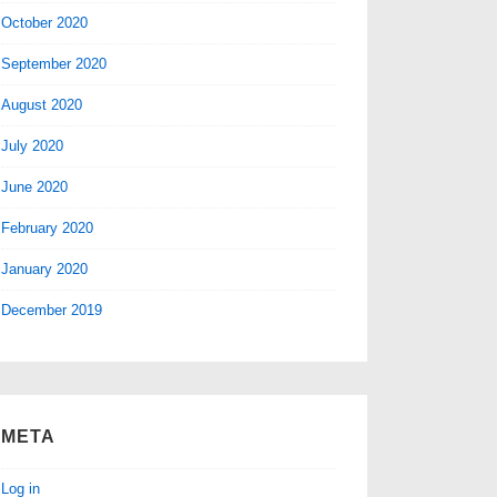
October 2020
September 2020
August 2020
July 2020
June 2020
February 2020
January 2020
December 2019
META
Log in