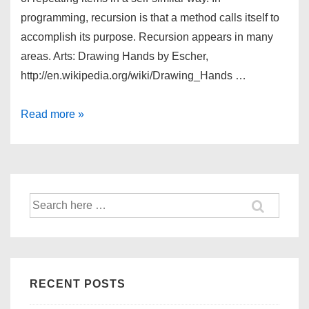
programming, recursion is that a method calls itself to
accomplish its purpose. Recursion appears in many
areas. Arts: Drawing Hands by Escher,
http://en.wikipedia.org/wiki/Drawing_Hands …
Recursion
Read more »
Search
for:
RECENT POSTS