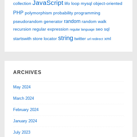
JavaScript
collection
lifo
loop
mysql
object-oriented
PHP
polymorphism
probability
programming
random
pseudorandom generator
random walk
recursion
regular expression
seo
sql
regular language
string
startswith
store locator
twitter
xml
url redirect
ARCHIVES
May 2024
March 2024
February 2024
January 2024
July 2023