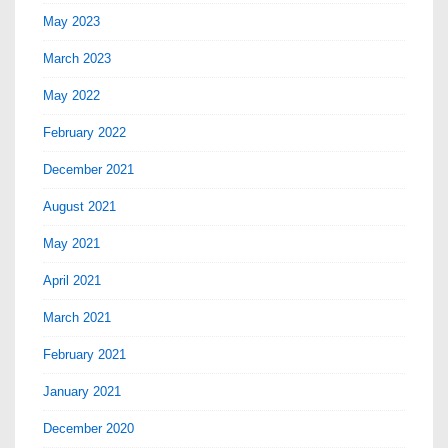
May 2023
March 2023
May 2022
February 2022
December 2021
August 2021
May 2021
April 2021
March 2021
February 2021
January 2021
December 2020