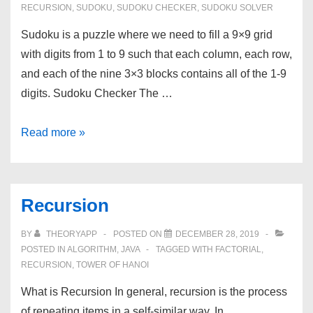
RECURSION
,
SUDOKU
,
SUDOKU CHECKER
,
SUDOKU SOLVER
Sudoku is a puzzle where we need to fill a 9×9 grid
with digits from 1 to 9 such that each column, each row,
and each of the nine 3×3 blocks contains all of the 1-9
digits. Sudoku Checker The …
Sudoku
Read more »
Checker
and
Solver
Recursion
BY
THEORYAPP
POSTED ON
DECEMBER 28, 2019
POSTED IN
ALGORITHM
,
JAVA
TAGGED WITH
FACTORIAL
,
RECURSION
,
TOWER OF HANOI
What is Recursion In general, recursion is the process
of repeating items in a self-similar way. In