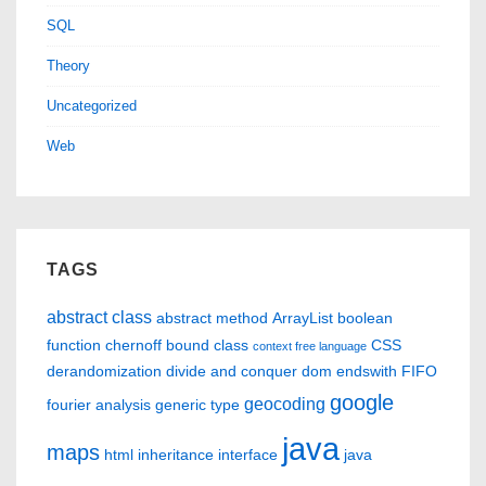
SQL
Theory
Uncategorized
Web
TAGS
abstract class
abstract method
ArrayList
boolean
function
chernoff bound
class
CSS
context free language
derandomization
divide and conquer
dom
endswith
FIFO
google
geocoding
fourier analysis
generic type
java
maps
html
inheritance
interface
java