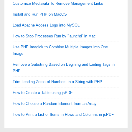
Customize Mediawiki To Remove Management Links
Install and Run PHP on MacOS
Load Apache Access Logs into MySQL
How to Stop Processes Run by “launchd” in Mac
Use PHP Imagick to Combine Multiple Images into One
Image
Remove a Substring Based on Begining and Ending Tags in
PHP
Trim Leading Zeros of Numbers in a String with PHP
How to Create a Table using jsPDF
How to Choose a Random Element from an Array
How to Print a List of Items in Rows and Columns in jsPDF