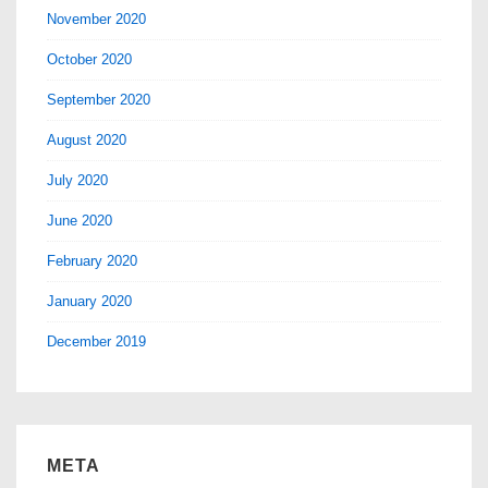
November 2020
October 2020
September 2020
August 2020
July 2020
June 2020
February 2020
January 2020
December 2019
META