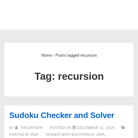
Main
Navigation
Home
›
Posts tagged recursion
Tag:
recursion
Sudoku Checker and Solver
BY
THEORYAPP
POSTED ON
DECEMBER 31, 2019
POSTED IN
JAVA
TAGGED WITH
BACKTRACK
,
JAVA
,