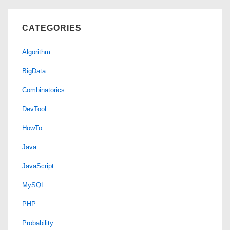
CATEGORIES
Algorithm
BigData
Combinatorics
DevTool
HowTo
Java
JavaScript
MySQL
PHP
Probability