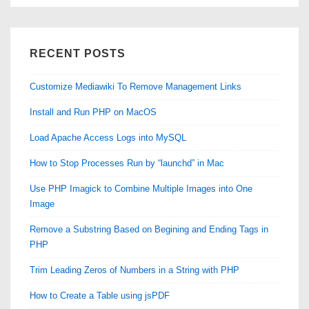
RECENT POSTS
Customize Mediawiki To Remove Management Links
Install and Run PHP on MacOS
Load Apache Access Logs into MySQL
How to Stop Processes Run by “launchd” in Mac
Use PHP Imagick to Combine Multiple Images into One
Image
Remove a Substring Based on Begining and Ending Tags in
PHP
Trim Leading Zeros of Numbers in a String with PHP
How to Create a Table using jsPDF