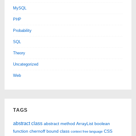
MySQL
PHP
Probability
SQL
Theory
Uncategorized
Web
TAGS
abstract class
abstract method
ArrayList
boolean
function
chernoff bound
class
CSS
context free language