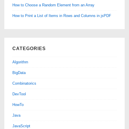
How to Choose a Random Element from an Array
How to Print a List of Items in Rows and Columns in jsPDF
CATEGORIES
Algorithm
BigData
Combinatorics
DevTool
HowTo
Java
JavaScript