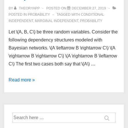
BY
THEORYAPP
POSTED ON
DECEMBER 27, 2019
POSTED IN
PROBABILITY
TAGGED WITH
CONDITIONAL
INDEPENDENT
,
MARGINAL INDEPENDENT
,
PROBABILITY
Let \(A, B, C\) be three random variables. Consider the
following dependency structures modeled with
Bayesian networks. \(A \leftarrow B \rightarrow C\) \(A
\rightarrow B \rightarrow C\) \(A \rightarrow B \leftarrow
C\) The first two cases both say that \(A\) …
Conditional
Read more »
and
Marginal
Independence
Search
for: