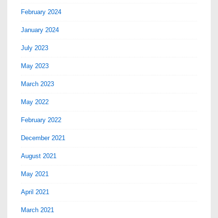
February 2024
January 2024
July 2023
May 2023
March 2023
May 2022
February 2022
December 2021
August 2021
May 2021
April 2021
March 2021