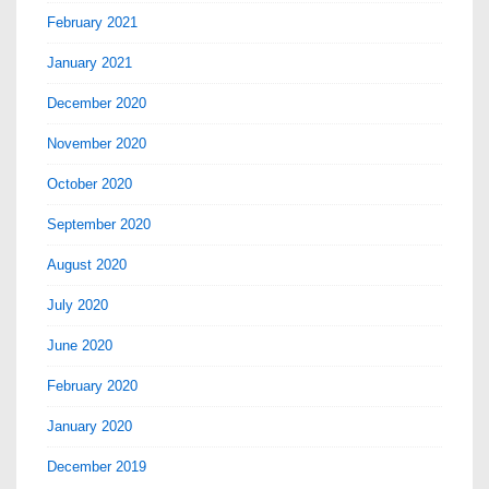
February 2021
January 2021
December 2020
November 2020
October 2020
September 2020
August 2020
July 2020
June 2020
February 2020
January 2020
December 2019