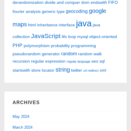
derandomization
divide and conquer
dom
endswith
FIFO
google
geocoding
fourier analysis
generic type
java
maps
html
inheritance
interface
java
JavaScript
collection
lifo
loop
mysql
object-oriented
PHP
polymorphism
probability
programming
random
pseudorandom generator
random walk
recursion
regular expression
seo
sql
regular language
string
startswith
store locator
twitter
xml
url redirect
ARCHIVES
May 2024
March 2024