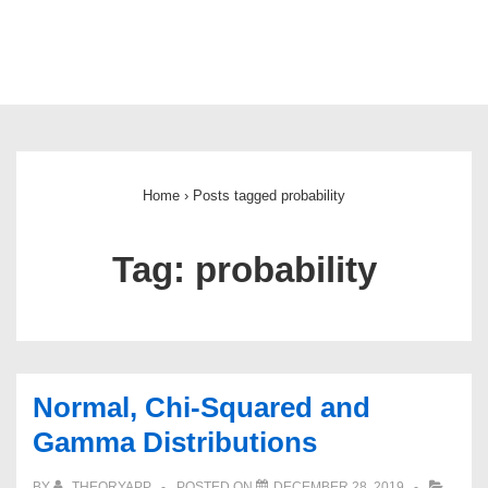
Main
Navigation
Home
›
Posts tagged probability
Tag:
probability
Normal, Chi-Squared and
Gamma Distributions
BY
THEORYAPP
POSTED ON
DECEMBER 28, 2019