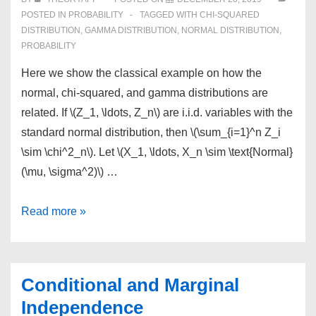
POSTED IN
PROBABILITY
TAGGED WITH
CHI-SQUARED
DISTRIBUTION
,
GAMMA DISTRIBUTION
,
NORMAL DISTRIBUTION
,
PROBABILITY
Here we show the classical example on how the
normal, chi-squared, and gamma distributions are
related. If \(Z_1, \ldots, Z_n\) are i.i.d. variables with the
standard normal distribution, then \(\sum_{i=1}^n Z_i
\sim \chi^2_n\). Let \(X_1, \ldots, X_n \sim \text{Normal}
(\mu, \sigma^2)\) …
Normal,
Read more »
Chi-
Squared
and
Conditional and Marginal
Gamma
Independence
Distributions