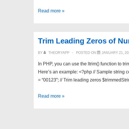
Remove
Read more »
a
Substring
Based
Trim Leading Zeros of Nu
on
Begining
BY
THEORYAPP
POSTED ON
JANUARY 21, 20
and
In PHP, you can use the ltrim() function to tr
Ending
Here’s an example: <?php // Sample string 
Tags
= “00123”; // Trim leading zeros $trimmedStri
in
PHP
Trim
Read more »
Leading
Zeros
of
Numbers