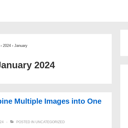
ion
›
2024
›
January
January 2024
ne Multiple Images into One
24
POSTED IN
UNCATEGORIZED