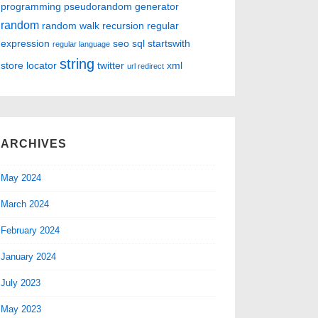
programming
pseudorandom generator
random
random walk
recursion
regular
expression
seo
sql
startswith
regular language
string
store locator
twitter
xml
url redirect
ARCHIVES
May 2024
March 2024
February 2024
January 2024
July 2023
May 2023