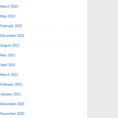
March 2023
May 2022
February 2022
December 2021
August 2021
May 2021
April 2021
March 2021
February 2021
January 2021
December 2020
November 2020