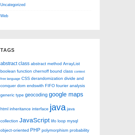
Uncategorized
Web
TAGS
abstract class
abstract method
ArrayList
boolean function
chernoff bound
class
context
CSS
derandomization
divide and
free language
conquer
dom
endswith
FIFO
fourier analysis
google maps
geocoding
generic type
java
html
inheritance
interface
java
JavaScript
collection
lifo
loop
mysql
PHP
object-oriented
polymorphism
probability