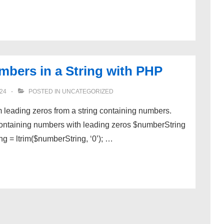
mbers in a String with PHP
24
POSTED IN
UNCATEGORIZED
im leading zeros from a string containing numbers.
containing numbers with leading zeros $numberString
ng = ltrim($numberString, ‘0’); …