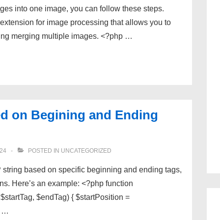
es into one image, you can follow these steps.
xtension for image processing that allows you to
ding merging multiple images. <?php …
d on Begining and Ending
24
POSTED IN
UNCATEGORIZED
 string based on specific beginning and ending tags,
ions. Here’s an example: <?php function
tartTag, $endTag) { $startPosition =
n …