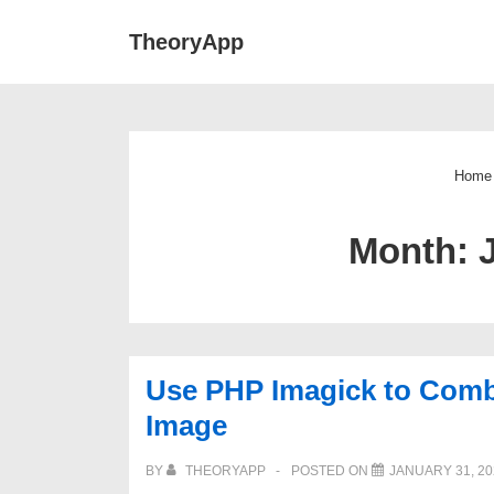
↓
Main
TheoryApp
Skip
Navigat
to
Main
Content
Home
Month:
Use PHP Imagick to Combi
Image
BY
THEORYAPP
POSTED ON
JANUARY 31, 20