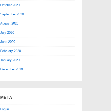
October 2020
September 2020
August 2020
July 2020
June 2020
February 2020
January 2020
December 2019
META
Log in