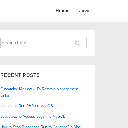
Home
Java
Search
for:
RECENT POSTS
Customize Mediawiki To Remove Management
Links
Install and Run PHP on MacOS
Load Apache Access Logs into MySQL
How to Stop Processes Run by “launchd” in Mac