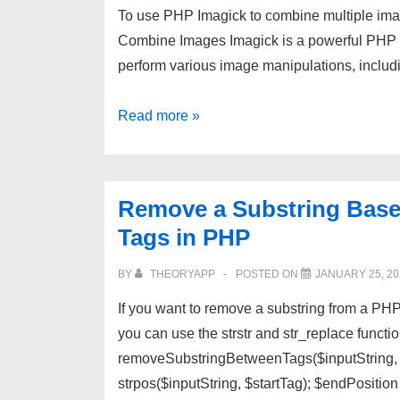
To use PHP Imagick to combine multiple imag
Combine Images Imagick is a powerful PHP e
perform various image manipulations, inclu
Use
Read more »
PHP
Imagick
to
Remove a Substring Base
Combine
Tags in PHP
Multiple
Images
BY
THEORYAPP
POSTED ON
JANUARY 25, 20
into
If you want to remove a substring from a PHP
One
you can use the strstr and str_replace funct
Image
removeSubstringBetweenTags($inputString, $s
strpos($inputString, $startTag); $endPositio