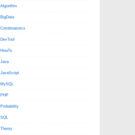
Algorithm
BigData
Combinatorics
DevTool
HowTo
Java
JavaScript
MySQL
PHP
Probability
SQL
Theory