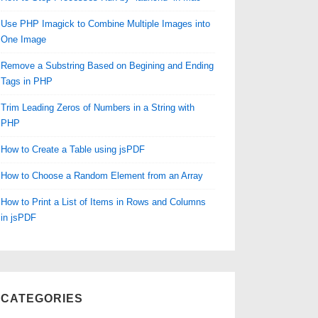
Use PHP Imagick to Combine Multiple Images into
One Image
Remove a Substring Based on Begining and Ending
Tags in PHP
Trim Leading Zeros of Numbers in a String with
PHP
How to Create a Table using jsPDF
How to Choose a Random Element from an Array
How to Print a List of Items in Rows and Columns
in jsPDF
CATEGORIES