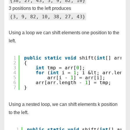
{38, 27, 43, 3, 9, 82, 10}
3 positions to the left produces
{3, 9, 82, 10, 38, 27, 43}
Using a loop we can shift elements one position to the
left.
1
public
static
void
shift(
int
[] arr)
2
{
3
int
tmp = arr[
0
];
4
for
(
int
i = 
1
; i &lt; arr.lengt
5
arr[i - 
1
] = arr[i];
6
arr[arr.length - 
1
] = tmp;
7
}
Using a nested loop, we can shift elements k position
to the left.
1
public
static
void
shift(
int
[] arr,