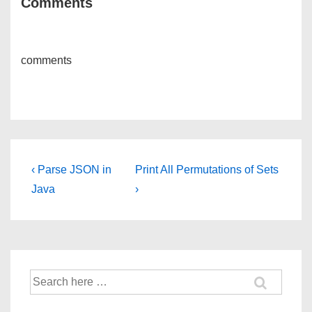
Comments
comments
Post
Previous
Next
‹ Parse JSON in
Print All Permutations of Sets
Post
Post
navigation
Java
›
is
is
Search
for: