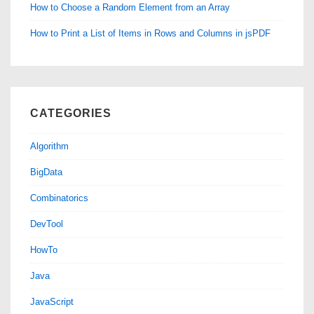
How to Choose a Random Element from an Array
How to Print a List of Items in Rows and Columns in jsPDF
CATEGORIES
Algorithm
BigData
Combinatorics
DevTool
HowTo
Java
JavaScript