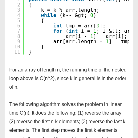
2
{
3
k = k % arr.length;
4
while
(k-- &gt; 
0
)
5
{
6
int
tmp = arr[
0
];
7
for
(
int
i = 
1
; i &lt; arr.
8
arr[i - 
1
] = arr[i];
9
arr[arr.length - 
1
] = tmp;
10
}
11
}
For an array of length n, the running time of the nested
loop above is O(n^2), since k in general is in the order
of n.
The following algorithm solves the problem in linear
time O(n). It does the following: (1) reverse the array;
(2) reverse the first n-k elements; (3) reverse the last k
elements. The first step moves the first k elements