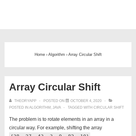
Main
Navigation
Home
›
Algorithm
›
Array Circular Shift
Array Circular Shift
THEORYAPP
POSTED ON
OCTOBER 4, 2020
POSTED IN
ALGORITHM
,
JAVA
TAGGED WITH
CIRCULAR SHIFT
The problem is to rotate elements in an array in a
circular way. For example, shifting the array