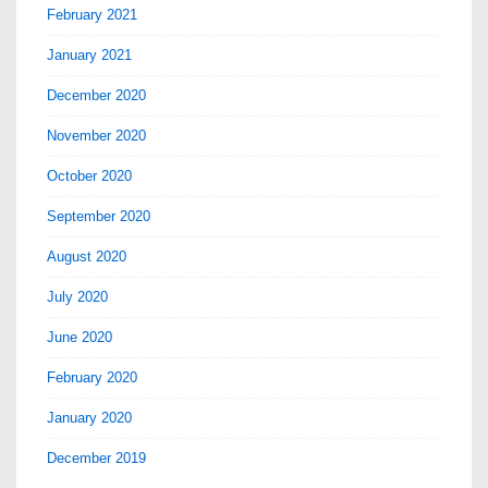
February 2021
January 2021
December 2020
November 2020
October 2020
September 2020
August 2020
July 2020
June 2020
February 2020
January 2020
December 2019