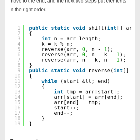
move to the end, and the next two steps put elements
in the right order.
1
public
static
void
shift(
int
[] arr,
2
{
3
int
n = arr.length;
4
k = k % n;
5
reverse(arr, 
0
, n - 
1
);
6
reverse(arr, 
0
, n - k - 
1
);
7
reverse(arr, n - k, n - 
1
);
8
}
9
public
static
void
reverse(
int
[] ar
10
{
11
while
(start &lt; end)
12
{
13
int
tmp = arr[start];
14
arr[start] = arr[end];
15
arr[end] = tmp;
16
start++;
17
end--;
18
}
19
}