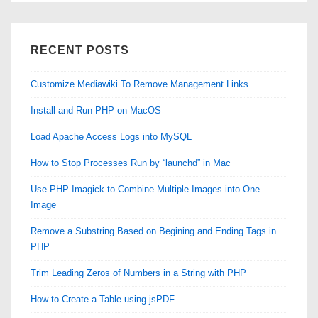
RECENT POSTS
Customize Mediawiki To Remove Management Links
Install and Run PHP on MacOS
Load Apache Access Logs into MySQL
How to Stop Processes Run by “launchd” in Mac
Use PHP Imagick to Combine Multiple Images into One
Image
Remove a Substring Based on Begining and Ending Tags in
PHP
Trim Leading Zeros of Numbers in a String with PHP
How to Create a Table using jsPDF