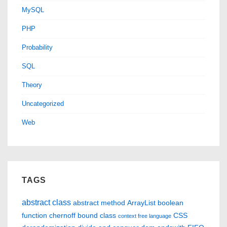
MySQL
PHP
Probability
SQL
Theory
Uncategorized
Web
TAGS
abstract class
abstract method
ArrayList
boolean
function
chernoff bound
class
CSS
context free language