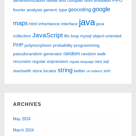
derandomization
divide and conquer
dom
endswith
FIFO
google
geocoding
fourier analysis
generic type
java
maps
html
inheritance
interface
java
JavaScript
collection
lifo
loop
mysql
object-oriented
PHP
polymorphism
probability
programming
random
pseudorandom generator
random walk
recursion
regular expression
seo
sql
regular language
string
startswith
store locator
twitter
xml
url redirect
ARCHIVES
May 2024
March 2024