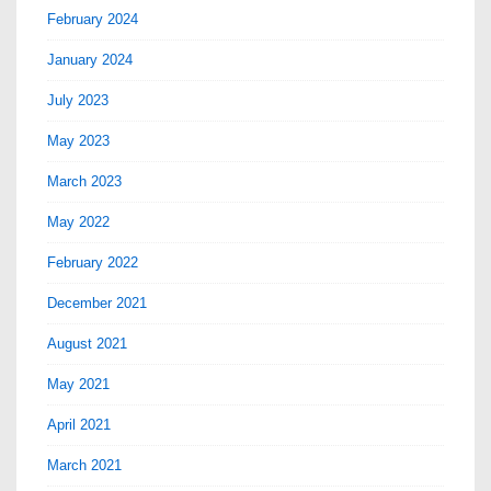
February 2024
January 2024
July 2023
May 2023
March 2023
May 2022
February 2022
December 2021
August 2021
May 2021
April 2021
March 2021