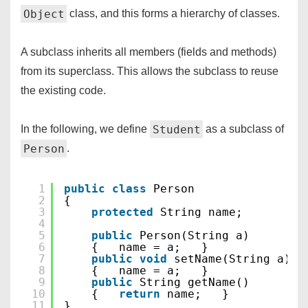
Object
class, and this forms a hierarchy of classes.
A subclass inherits all members (fields and methods)
from its superclass. This allows the subclass to reuse
the existing code.
Student
In the following, we define
as a subclass of
Person
.
1
public
class
Person
2
{
3
protected
String name;
4
5
public
Person(String a)
6
{   name = a;   }
7
public
void
setName(String a)
8
{   name = a;   }
9
public
String getName()
10
{   
return
name;   }
11
}