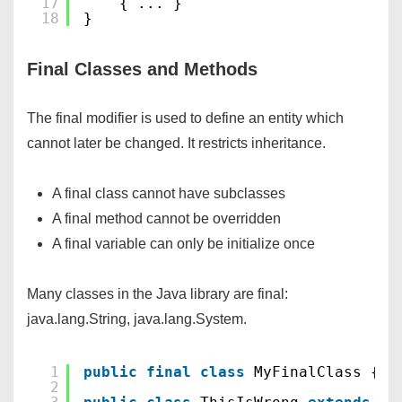
17
{ ... }
18
}
Final Classes and Methods
The final modifier is used to define an entity which
cannot later be changed. It restricts inheritance.
A final class cannot have subclasses
A final method cannot be overridden
A final variable can only be initialize once
Many classes in the Java library are final:
java.lang.String, java.lang.System.
1
public
final
class
MyFinalClass {..
2