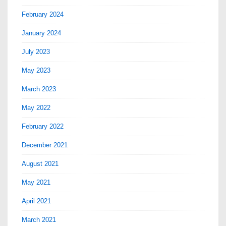
February 2024
January 2024
July 2023
May 2023
March 2023
May 2022
February 2022
December 2021
August 2021
May 2021
April 2021
March 2021