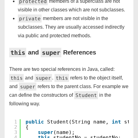
protected
members of a superclass are not
visible in other classes which are not subclasses.
private
members are not visible in the
subclasses. They are usually accessed indirectly
via public and protected methods.
this
super
and
References
There are two special references in Java, called:
this
super
this
and
.
refers to the object itself,
super
and
refers to the parent class. For example we
Student
can define the constructors of
in the
following way.
1
public
Student(String name, 
int
stud
2
{
3
super
(name);
4
this
.studentNo = studentNo;