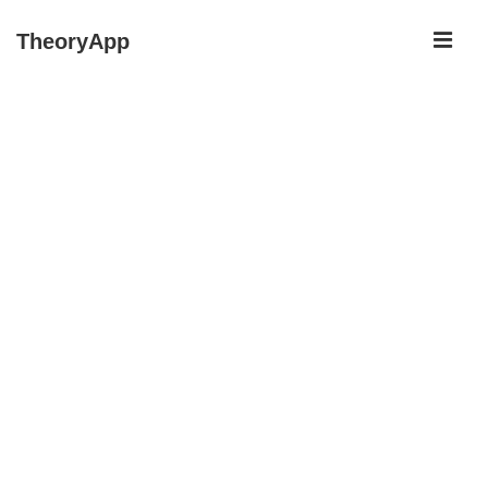
↓
ME
TheoryApp
Skip
to
Main
Content