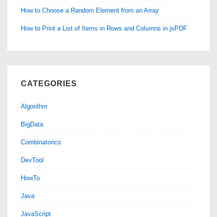
How to Choose a Random Element from an Array
How to Print a List of Items in Rows and Columns in jsPDF
CATEGORIES
Algorithm
BigData
Combinatorics
DevTool
HowTo
Java
JavaScript