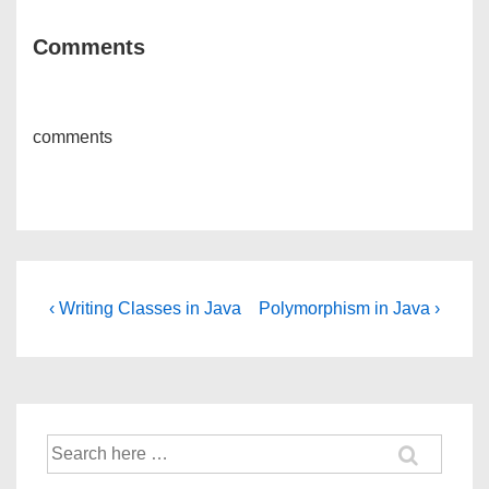
Comments
comments
Post
Previous
Next
‹ Writing Classes in Java
Polymorphism in Java ›
Post
Post
navigation
is
is
Search
for: