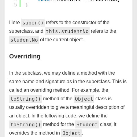
5
}
super()
Here
refers to the constructor of the
this.studentNo
superclass, and
refers to the
studentNo
of the current object.
Overriding
In the subclass, we may define a method with the
same name and signature as in the superclass. This is
called an overriding method. For example, the
toString()
Object
method of the
class is
usually overridden to give a meaningful description of
an object. In the following code, we define the
toString()
Student
method for the
class; it
Object
overrides the method in
.