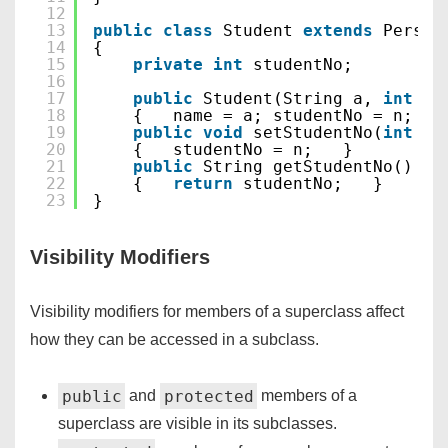
12
13
public
class
Student 
extends
Person
14
{
15
private
int
studentNo;
16
17
public
Student(String a, 
int
n)
18
{   name = a; studentNo = n;  }
19
public
void
setStudentNo(
int
n)
20
{   studentNo = n;   }
21
public
String getStudentNo()
22
{   
return
studentNo;   }
23
}
Visibility Modifiers
Visibility modifiers for members of a superclass affect
how they can be accessed in a subclass.
public
protected
and
members of a
superclass are visible in its subclasses.