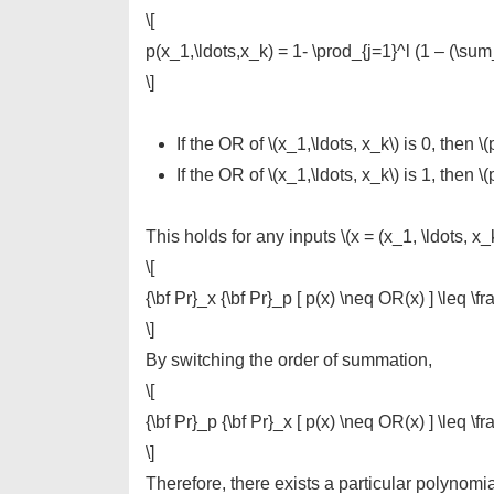
\[
p(x_1,\ldots,x_k) = 1- \prod_{j=1}^l (1 – (\sum_{
\]
If the OR of \(x_1,\ldots, x_k\) is 0, then \(p
If the OR of \(x_1,\ldots, x_k\) is 1, then \(
This holds for any inputs \(x = (x_1, \ldots, x_k
\[
{\bf Pr}_x {\bf Pr}_p [ p(x) \neq OR(x) ] \leq \fr
\]
By switching the order of summation,
\[
{\bf Pr}_p {\bf Pr}_x [ p(x) \neq OR(x) ] \leq \fr
\]
Therefore, there exists a particular polynomial \