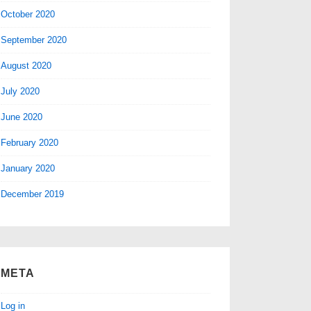
October 2020
September 2020
August 2020
July 2020
June 2020
February 2020
January 2020
December 2019
META
Log in