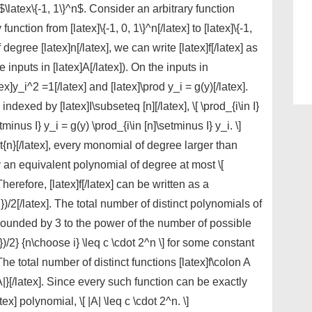
f $\latex\{-1, 1\}^n$. Consider an arbitrary function
 function from [latex]\{-1, 0, 1\}^n[/latex] to [latex]\{-1,
 degree [latex]n[/latex], we can write [latex]f[/latex] as
inputs in [latex]A[/latex]). On the inputs in
ex]y_i^2 =1[/latex] and [latex]\prod y_i = g(y)[/latex].
dexed by [latex]I\subseteq [n][/latex], \[ \prod_{i\in I}
tminus I} y_i = g(y) \prod_{i\in [n]\setminus I} y_i. \]
rt{n}[/latex], every monomial of degree larger than
by an equivalent polynomial of degree at most \[
 Therefore, [latex]f[/latex] can be written as a
)/2[/latex]. The total number of distinct polynomials of
s bounded by 3 to the power of the number of possible
)/2} {n\choose i} \leq c \cdot 2^n \] for some constant
. The total number of distinct functions [latex]f\colon A
{|A|}[/latex]. Since every such function can be exactly
x] polynomial, \[ |A| \leq c \cdot 2^n. \]