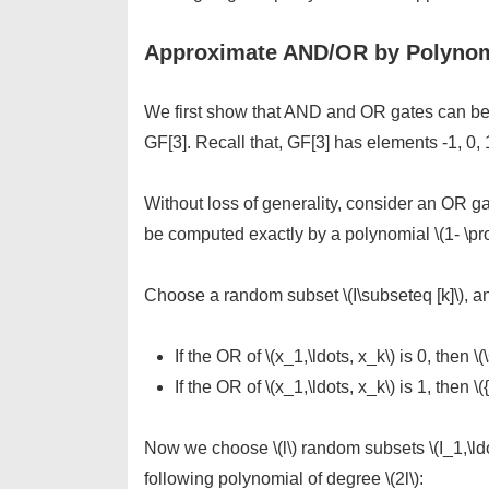
Approximate AND/OR by Polynom
We first show that AND and OR gates can be
GF[3]. Recall that, GF[3] has elements -1, 0, 1
Without loss of generality, consider an OR gate
be computed exactly by a polynomial \(1- \prod 
Choose a random subset \(I\subseteq [k]\), and
If the OR of \(x_1,\ldots, x_k\) is 0, then \(
If the OR of \(x_1,\ldots, x_k\) is 1, then \({
Now we choose \(l\) random subsets \(I_1,\ldo
following polynomial of degree \(2l\):