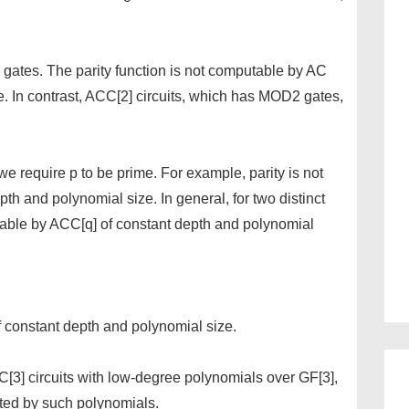
 gates. The parity function is not computable by AC
e. In contrast, ACC[2] circuits, which has MOD2 gates,
f we require p to be prime. For example, parity is not
th and polynomial size. In general, for two distinct
ble by ACC[q] of constant depth and polynomial
f constant depth and polynomial size.
C[3] circuits with low-degree polynomials over GF[3],
ated by such polynomials.