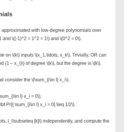
ials
 approximated with low-degree polynomials over
 and \((-1)^2 = 1^2 = 1\) and \(0^2 = 0\).
 on \(k\) inputs \(x_1,\ldots, x_k\). Trivially, OR can
(1 – x_i)\) of degree \(k\), but the degree is \(k\).
 consider the \(\sum_{i\in I} x_i\).
\sum_{i\in I} x_i = 0\).
\bf Pr}[ \sum_{i\in I} x_i = 0] \leq 1/2\).
ts, I_l\subseteq [k]\) independently, and compute the