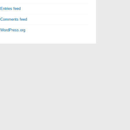
Entries feed
Comments feed
WordPress.org