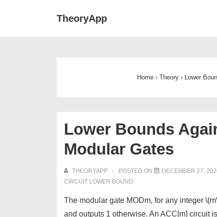
↓
Main
TheoryApp
Skip
Navigat
to
Main
Content
Home
›
Theory
›
Lower Bound
Lower Bounds Agains
Modular Gates
THEORYAPP
POSTED ON
DECEMBER 27, 202
CIRCUIT LOWER BOUND
The modular gate MODm, for any integer \(m\), 
and outputs 1 otherwise. An ACC[m] circuit 