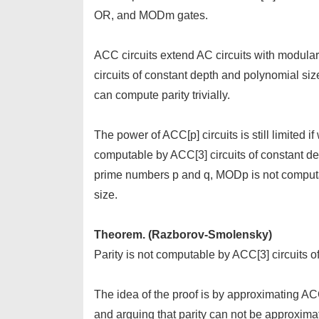
OR, and MODm gates.
ACC circuits extend AC circuits with modular
circuits of constant depth and polynomial siz
can compute parity trivially.
The power of ACC[p] circuits is still limited i
computable by ACC[3] circuits of constant dep
prime numbers p and q, MODp is not computa
size.
Theorem. (Razborov-Smolensky)
Parity is not computable by ACC[3] circuits o
The idea of the proof is by approximating AC
and arguing that parity can not be approxim