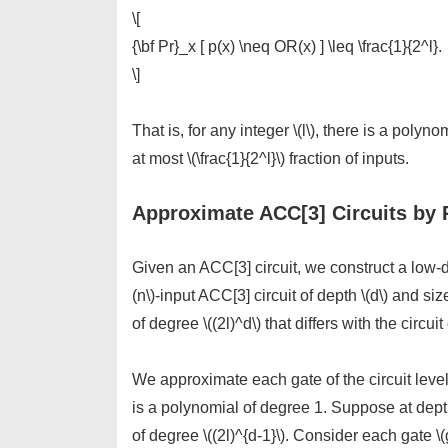
\[
{\bf Pr}_x [ p(x) \neq OR(x) ] \leq \frac{1}{2^l}.
\]
That is, for any integer \(l\), there is a polyn
at most \(\frac{1}{2^l}\) fraction of inputs.
Approximate ACC[3] Circuits by 
Given an ACC[3] circuit, we construct a low-d
(n\)-input ACC[3] circuit of depth \(d\) and siz
of degree \((2l)^d\) that differs with the circuit
We approximate each gate of the circuit level
is a polynomial of degree 1. Suppose at dept
of degree \((2l)^{d-1}\). Consider each gate \(g