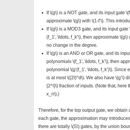
If \(g\) is a NOT gate, and its input gate \
approximate \(g\) with \(1-f’\). This intr
If \(g\) is a MOD3 gate, and its input gate
(f_1′, \ldots, f_k’\), then approximate \(g\)
no change in the degree.
If \(g\) is an AND or OR gate, and its inpu
polynomials \(f_1′, \ldots, f_k’\), then ap
polynomial \(g'(f_1′, \ldots, f_k’)\). Since e
is at most \((2l)^d\). We also have \(g’\) dif
{2^l}\) fraction of inputs. (Note that, here
x_n\).)
Therefore, for the top output gate, we obtain 
each gate, the approximation may introduces err
there are totally \(S\) gates, by the union bou