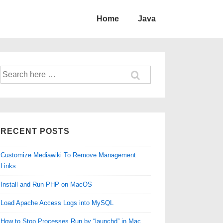
Home
Java
Search
for:
RECENT POSTS
Customize Mediawiki To Remove Management
Links
Install and Run PHP on MacOS
Load Apache Access Logs into MySQL
How to Stop Processes Run by “launchd” in Mac