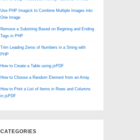
Use PHP Imagick to Combine Multiple Images into
One Image
Remove a Substring Based on Begining and Ending
Tags in PHP
Trim Leading Zeros of Numbers in a String with
PHP
How to Create a Table using jsPDF
How to Choose a Random Element from an Array
How to Print a List of Items in Rows and Columns
in jsPDF
CATEGORIES