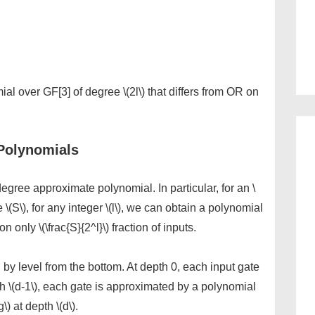
omial over GF[3] of degree \(2l\) that differs from OR on
Polynomials
egree approximate polynomial. In particular, for an \
e \(S\), for any integer \(l\), we can obtain a polynomial
 on only \(\frac{S}{2^l}\) fraction of inputs.
 by level from the bottom. At depth 0, each input gate
h \(d-1\), each gate is approximated by a polynomial
\) at depth \(d\).