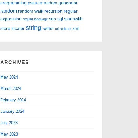
programming
pseudorandom generator
random
random walk
recursion
regular
expression
seo
sql
startswith
regular language
string
store locator
twitter
xml
url redirect
ARCHIVES
May 2024
March 2024
February 2024
January 2024
July 2023
May 2023