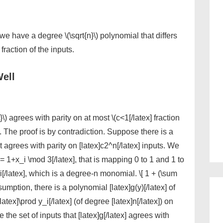
hen we have a degree \(\sqrt{n}\) polynomial that differs
 fraction of the inputs.
ell
) agrees with parity on at most \(c<1[/latex] fraction
]. The proof is by contradiction. Suppose there is a
at agrees with parity on [latex]c2^n[/latex] inputs. We
i = 1+x_i \mod 3[/latex], that is mapping 0 to 1 and 1 to
i[/latex], which is a degree-n monomial. \[ 1 + (\sum
sumption, there is a polynomial [latex]g(y)[/latex] of
latex]\prod y_i[/latex] (of degree [latex]n[/latex]) on
be the set of inputs that [latex]g[/latex] agrees with