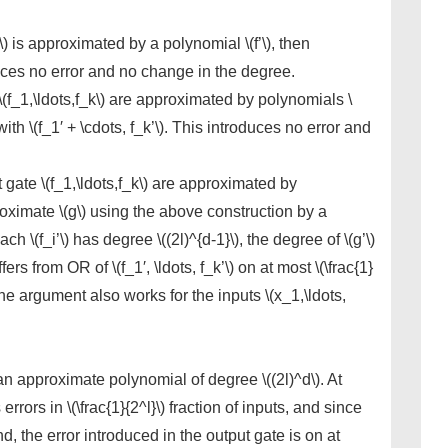
(f\) is approximated by a polynomial \(f’\), then
oduces no error and no change in the degree.
 \(f_1,\ldots,f_k\) are approximated by polynomials \
 with \(f_1′ + \cdots, f_k’\). This introduces no error and
t gate \(f_1,\ldots,f_k\) are approximated by
proximate \(g\) using the above construction by a
ach \(f_i’\) has degree \((2l)^{d-1}\), the degree of \(g’\)
fers from OR of \(f_1′, \ldots, f_k’\) on at most \(\frac{1}
 the argument also works for the inputs \(x_1,\ldots,
an approximate polynomial of degree \((2l)^d\). At
ors in \(\frac{1}{2^l}\) fraction of inputs, and since
nd, the error introduced in the output gate is on at