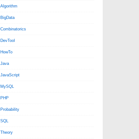
Algorithm
BigData
Combinatorics
DevTool
HowTo
Java
JavaScript
MySQL
PHP
Probability
SQL
Theory