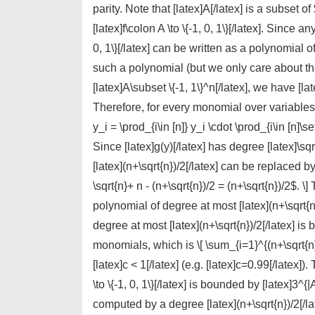
parity. Note that [latex]A[/latex] is a subset o
[latex]f\colon A \to \{-1, 0, 1\}[/latex]. Since any
0, 1\}[/latex] can be written as a polynomial of
such a polynomial (but we only care about the 
[latex]A\subset \{-1, 1\}^n[/latex], we have [lat
Therefore, for every monomial over variables in
y_i = \prod_{i\in [n]} y_i \cdot \prod_{i\in [n]\se
Since [latex]g(y)[/latex] has degree [latex]\sq
[latex](n+\sqrt{n})/2[/latex] can be replaced 
\sqrt{n}+ n - (n+\sqrt{n})/2 = (n+\sqrt{n})/2$. \]
polynomial of degree at most [latex](n+\sqrt{n}
degree at most [latex](n+\sqrt{n})/2[/latex] i
monomials, which is \[ \sum_{i=1}^{(n+\sqrt{n}
[latex]c < 1[/latex] (e.g. [latex]c=0.99[/latex])
\to \{-1, 0, 1\}[/latex] is bounded by [latex]3^
computed by a degree [latex](n+\sqrt{n})/2[/late