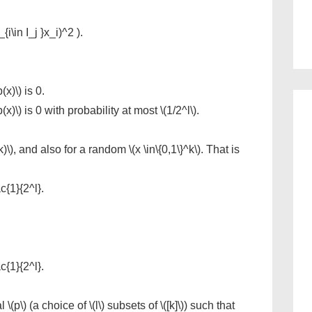
i\in I_j }x_i)^2 ).
(x)\) is 0.
p(x)\) is 0 with probability at most \(1/2^l\).
)\), and also for a random \(x \in\{0,1\}^k\). That is
ac{1}{2^l}.
ac{1}{2^l}.
(p\) (a choice of \(l\) subsets of \([k]\)) such that