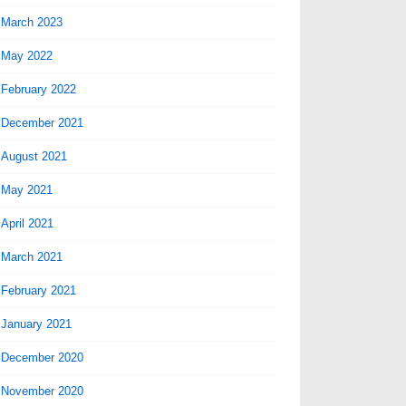
March 2023
May 2022
February 2022
December 2021
August 2021
May 2021
April 2021
March 2021
February 2021
January 2021
December 2020
November 2020