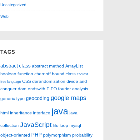
Uncategorized
Web
TAGS
abstract class
abstract method
ArrayList
boolean function
chernoff bound
class
context
CSS
derandomization
divide and
free language
conquer
dom
endswith
FIFO
fourier analysis
google maps
geocoding
generic type
java
html
inheritance
interface
java
JavaScript
collection
lifo
loop
mysql
PHP
object-oriented
polymorphism
probability