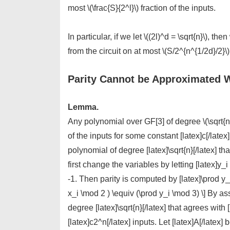
most \(\frac{S}{2^l}\) fraction of the inputs.
In particular, if we let \((2l)^d = \sqrt{n}\), t
from the circuit on at most \(S/2^{n^{1/2d}/2}\)
Parity Cannot be Approximated W
Lemma.
Any polynomial over GF[3] of degree \(\sqrt{n}\
of the inputs for some constant [latex]c[/latex
polynomial of degree [latex]\sqrt{n}[/latex] th
first change the variables by letting [latex]y_
-1. Then parity is computed by [latex]\prod y_
x_i \mod 2 ) \equiv (\prod y_i \mod 3) \] By as
degree [latex]\sqrt{n}[/latex] that agrees with [
[latex]c2^n[/latex] inputs. Let [latex]A[/latex] 