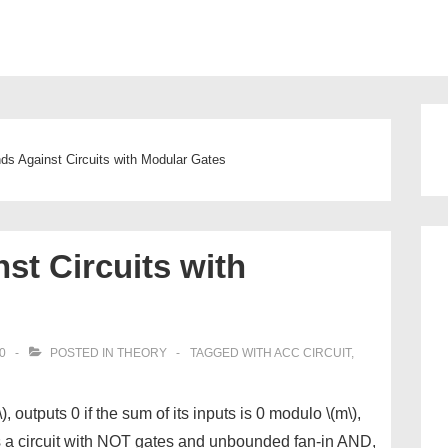
ion
s Against Circuits with Modular Gates
t Circuits with
0
POSTED IN
THEORY
TAGGED WITH
ACC CIRCUIT
,
outputs 0 if the sum of its inputs is 0 modulo \(m\),
is a circuit with NOT gates and unbounded fan-in AND,