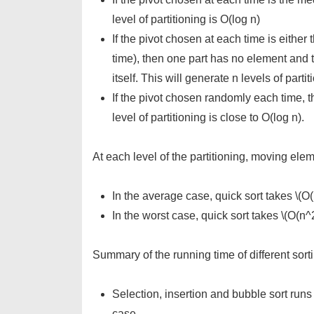
level of partitioning is O(log n)
If the pivot chosen at each time is either
time), then one part has no element and t
itself. This will generate n levels of parti
If the pivot chosen randomly each time, t
level of partitioning is close to O(log n).
At each level of the partitioning, moving elem
In the average case, quick sort takes \(O(n
In the worst case, quick sort takes \(O(n^2
Summary of the running time of different sort
Selection, insertion and bubble sort runs
case.