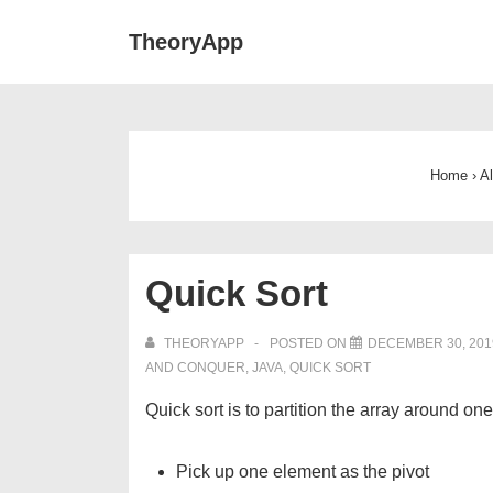
↓
Main
TheoryApp
Skip
Navigat
to
Main
Content
Home
›
A
Quick Sort
THEORYAPP
POSTED ON
DECEMBER 30, 201
AND CONQUER
,
JAVA
,
QUICK SORT
Quick sort is to partition the array around on
Pick up one element as the pivot