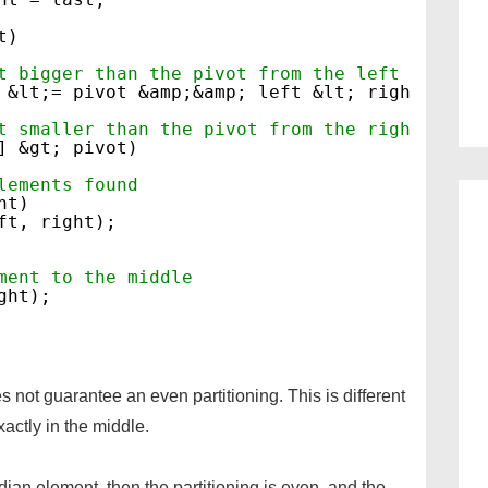
t)
t bigger than the pivot from the left
 &lt;= pivot &amp;&amp; left &lt; right)
t smaller than the pivot from the right
] &gt; pivot)
lements found
ht)
ft, right);
ment to the middle
ght);
not guarantee an even partitioning. This is different
actly in the middle.
dian element, then the partitioning is even, and the