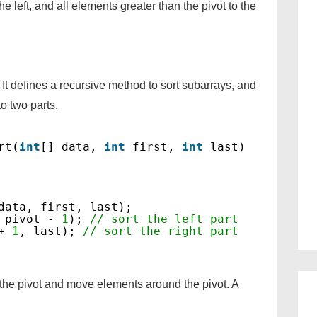
he left, and all elements greater than the pivot to the
It defines a recursive method to sort subarrays, and
to two parts.
rt(
int
[] data, 
int
first, 
int
last)
data, first, last);
 pivot - 
1
); 
// sort the left part
+ 
1
, last); 
// sort the right part
 the pivot and move elements around the pivot. A