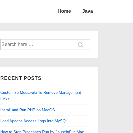
Home
Java
Search
for:
RECENT POSTS
Customize Mediawiki To Remove Management
Links
Install and Run PHP on MacOS
Load Apache Access Logs into MySQL
How to Stop Processes Run by “launchd” in Mac