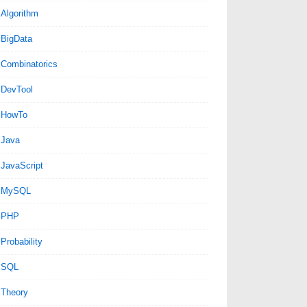
Algorithm
BigData
Combinatorics
DevTool
HowTo
Java
JavaScript
MySQL
PHP
Probability
SQL
Theory