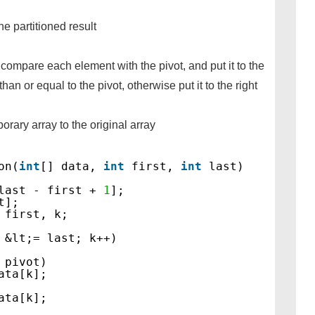
e partitioned result
compare each element with the pivot, and put it to the
 than or equal to the pivot, otherwise put it to the right
orary array to the original array
on(
int
[] data, 
int
first, 
int
last)
last - first + 
1
];
t];
 first, k;
 &lt;= last; k++)
 pivot)
ata[k];
ata[k];