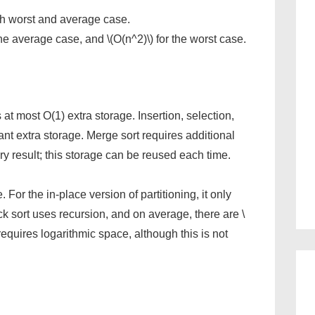
oth worst and average case.
 the average case, and \(O(n^2)\) for the worst case.
s at most O(1) extra storage. Insertion, selection,
ant extra storage. Merge sort requires additional
ry result; this storage can be reused each time.
For the in-place version of partitioning, it only
k sort uses recursion, and on average, there are \
s requires logarithmic space, although this is not