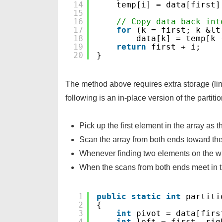
14
temp[i] = data[first]
15
16
// Copy data back int
17
for
(k = first; k &lt
18
data[k] = temp[k 
19
return
first + i;
20
}
The method above requires extra storage (lin
following is an in-place version of the partit
Pick up the first element in the array as t
Scan the array from both ends toward th
Whenever finding two elements on the w
When the scans from both ends meet in t
1
public
static
int
partiti
2
{
3
int
pivot = data[firs
4
int
left = first, rig