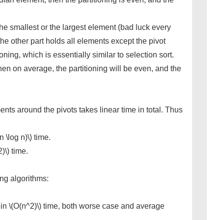
 the smallest or the largest element (bad luck every
he other part holds all elements except the pivot
tioning, which is essentially similar to selection sort.
hen on average, the partitioning will be even, and the
ents around the pivots takes linear time in total. Thus
 \log n)\) time.
)\) time.
ing algorithms:
 in \(O(n^2)\) time, both worse case and average