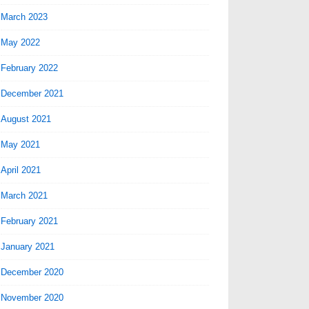
March 2023
May 2022
February 2022
December 2021
August 2021
May 2021
April 2021
March 2021
February 2021
January 2021
December 2020
November 2020