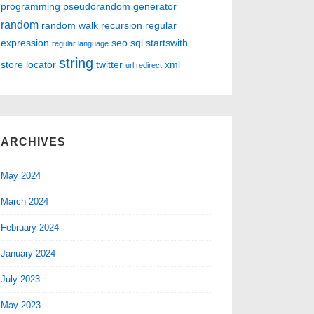
programming
pseudorandom generator
random
random walk
recursion
regular
expression
seo
sql
startswith
regular language
string
store locator
twitter
xml
url redirect
ARCHIVES
May 2024
March 2024
February 2024
January 2024
July 2023
May 2023