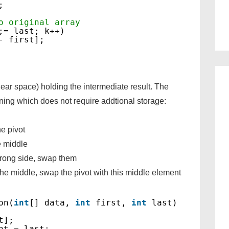
;
o original array
;= last; k++)
- first];
ear space) holding the intermediate result. The
ioning which does not require addtional storage:
he pivot
e middle
rong side, swap them
he middle, swap the pivot with this middle element
on(
int
[] data, 
int
first, 
int
last)
t];
ht = last;