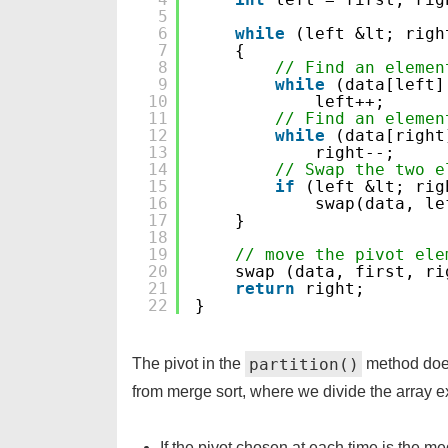
5
6
while
(left &lt; righ
7
{
8
// Find an elemen
9
while
(data[left]
10
left++;
11
// Find an elemen
12
while
(data[right
13
right--;
14
// Swap the two e
15
if
(left &lt; rig
16
swap(data, le
17
}
18
19
// move the pivot ele
20
swap (data, first, ri
21
return
right;
22
}
partition()
The pivot in the
method does 
from merge sort, where we divide the array ex
If the pivot chosen at each time is the me