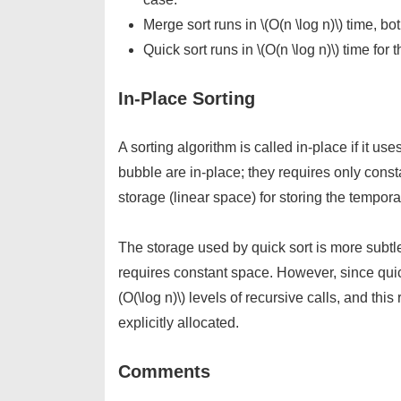
Merge sort runs in \(O(n \log n)\) time, b
Quick sort runs in \(O(n \log n)\) time for
In-Place Sorting
A sorting algorithm is called in-place if it use
bubble are in-place; they requires only const
storage (linear space) for storing the tempora
The storage used by quick sort is more subtle. 
requires constant space. However, since quic
(O(\log n)\) levels of recursive calls, and thi
explicitly allocated.
Comments