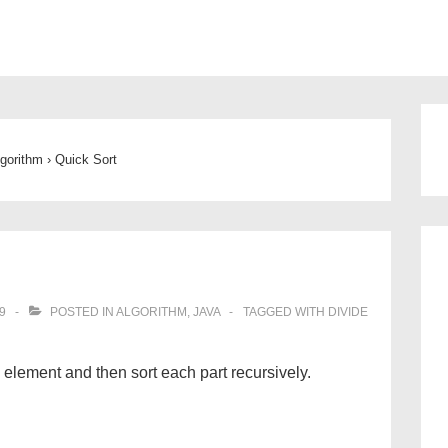
ion
lgorithm
›
Quick Sort
9
POSTED IN
ALGORITHM
,
JAVA
TAGGED WITH
DIVIDE
e element and then sort each part recursively.