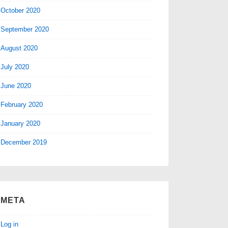
October 2020
September 2020
August 2020
July 2020
June 2020
February 2020
January 2020
December 2019
META
Log in