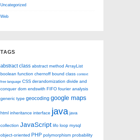
Uncategorized
Web
TAGS
abstract class
abstract method
ArrayList
boolean function
chernoff bound
class
context
CSS
derandomization
divide and
free language
conquer
dom
endswith
FIFO
fourier analysis
google maps
geocoding
generic type
java
html
inheritance
interface
java
JavaScript
collection
lifo
loop
mysql
PHP
object-oriented
polymorphism
probability