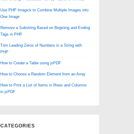
Use PHP Imagick to Combine Multiple Images into
One Image
Remove a Substring Based on Begining and Ending
Tags in PHP
Trim Leading Zeros of Numbers in a String with
PHP
How to Create a Table using jsPDF
How to Choose a Random Element from an Array
How to Print a List of Items in Rows and Columns
in jsPDF
CATEGORIES