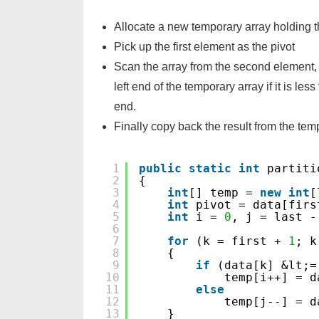
Allocate a new temporary array holding th
Pick up the first element as the pivot
Scan the array from the second element, 
left end of the temporary array if it is less
end.
Finally copy back the result from the temp
1
public
static
int
partiti
2
{
3
int
[] temp = 
new
int
[
4
int
pivot = data[firs
5
int
i = 
0
, j = last -
6
7
for
(k = first + 
1
; k
8
{
9
if
(data[k] &lt;=
10
temp[i++] = d
11
else
12
temp[j--] = d
13
}