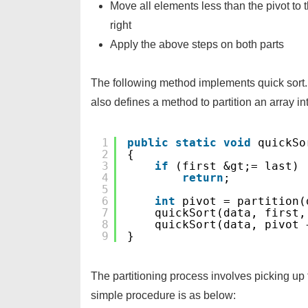
Move all elements less than the pivot to t
right
Apply the above steps on both parts
The following method implements quick sort. 
also defines a method to partition an array in
1
public
static
void
quickSo
2
{
3
if
(first &gt;= last)
4
return
;
5
6
int
pivot = partition(
7
quickSort(data, first,
8
quickSort(data, pivot 
9
}
The partitioning process involves picking up
simple procedure is as below: