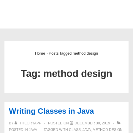
Main
Navigation
Home
›
Posts tagged method design
Tag:
method design
Writing Classes in Java
BY
THEORYAPP
POSTED ON
DECEMBER 30, 2019
POSTED IN
JAVA
TAGGED WITH
CLASS
,
JAVA
,
METHOD DESIGN
,