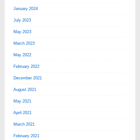
January 2024
July 2023
May 2023
March 2023
May 2022
February 2022
December 2021
August 2021
May 2021
April 2021
March 2021
February 2021