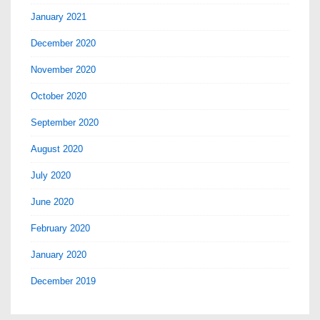
January 2021
December 2020
November 2020
October 2020
September 2020
August 2020
July 2020
June 2020
February 2020
January 2020
December 2019