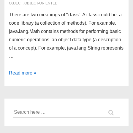
OBJECT
,
OBJECT-ORIENTED
There are two meanings of “class”. A class could be: a
code library (a collection of methods). For example,
java.lang.Math contains methods for performing basic
numeric operations. an object data type (a description
of a concept). For example, java.lang.String represents
…
Writing
Read more »
Classes
in
Java
Search
for: