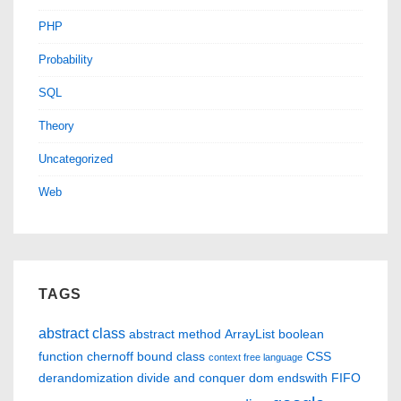
PHP
Probability
SQL
Theory
Uncategorized
Web
TAGS
abstract class
abstract method
ArrayList
boolean
function
chernoff bound
class
CSS
context free language
derandomization
divide and conquer
dom
endswith
FIFO