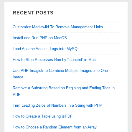
RECENT POSTS
Customize Mediawiki To Remove Management Links
Install and Run PHP on MacOS
Load Apache Access Logs into MySQL
How to Stop Processes Run by “launchd” in Mac
Use PHP Imagick to Combine Multiple Images into One
Image
Remove a Substring Based on Begining and Ending Tags in
PHP
Trim Leading Zeros of Numbers in a String with PHP
How to Create a Table using jsPDF
How to Choose a Random Element from an Array