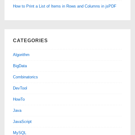
How to Print a List of Items in Rows and Columns in jsPDF
CATEGORIES
Algorithm
BigData
Combinatorics
DevTool
HowTo
Java
JavaScript
MySQL