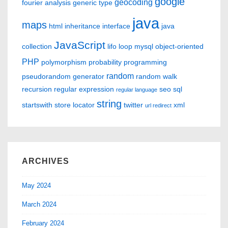
google
geocoding
fourier analysis
generic type
java
maps
html
inheritance
interface
java
JavaScript
collection
lifo
loop
mysql
object-oriented
PHP
polymorphism
probability
programming
random
pseudorandom generator
random walk
recursion
regular expression
seo
sql
regular language
string
startswith
store locator
twitter
xml
url redirect
ARCHIVES
May 2024
March 2024
February 2024