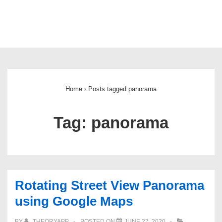
Main
Navigation
Home
›
Posts tagged panorama
Tag:
panorama
Rotating Street View Panorama
using Google Maps
BY
THEORYAPP
POSTED ON
JUNE 27, 2020