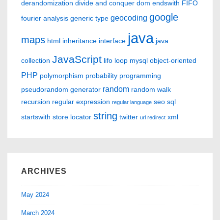
derandomization
divide and conquer
dom
endswith
FIFO
google
geocoding
fourier analysis
generic type
java
maps
html
inheritance
interface
java
JavaScript
collection
lifo
loop
mysql
object-oriented
PHP
polymorphism
probability
programming
random
pseudorandom generator
random walk
recursion
regular expression
seo
sql
regular language
string
startswith
store locator
twitter
xml
url redirect
ARCHIVES
May 2024
March 2024