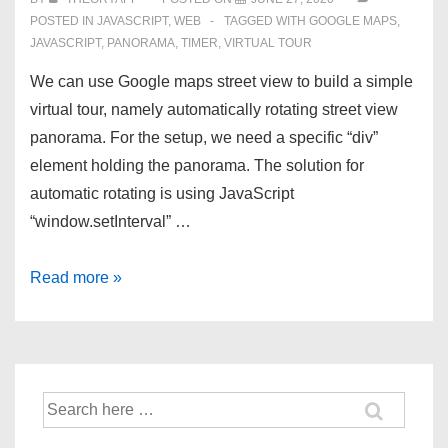
POSTED IN
JAVASCRIPT
,
WEB
TAGGED WITH
GOOGLE MAPS
,
JAVASCRIPT
,
PANORAMA
,
TIMER
,
VIRTUAL TOUR
We can use Google maps street view to build a simple
virtual tour, namely automatically rotating street view
panorama. For the setup, we need a specific “div”
element holding the panorama. The solution for
automatic rotating is using JavaScript
“window.setInterval” …
Rotating
Read more »
Street
View
Panorama
using
Search
Google
for:
Maps