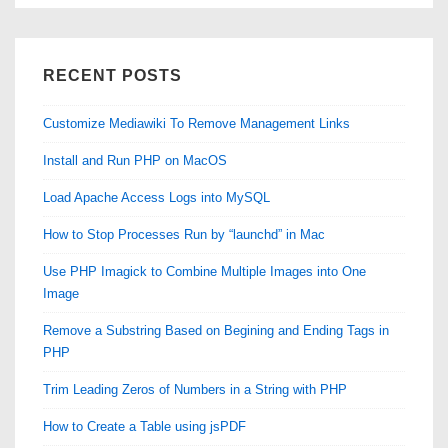
RECENT POSTS
Customize Mediawiki To Remove Management Links
Install and Run PHP on MacOS
Load Apache Access Logs into MySQL
How to Stop Processes Run by “launchd” in Mac
Use PHP Imagick to Combine Multiple Images into One
Image
Remove a Substring Based on Begining and Ending Tags in
PHP
Trim Leading Zeros of Numbers in a String with PHP
How to Create a Table using jsPDF