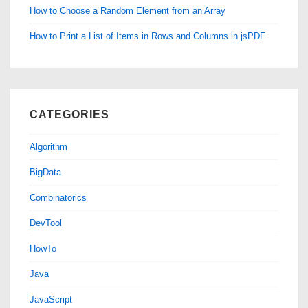
How to Choose a Random Element from an Array
How to Print a List of Items in Rows and Columns in jsPDF
CATEGORIES
Algorithm
BigData
Combinatorics
DevTool
HowTo
Java
JavaScript