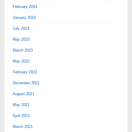
February 2024
January 2024
July 2023
May 2023
March 2023
May 2022
February 2022
December 2021
August 2021
May 2021
April 2021
March 2021