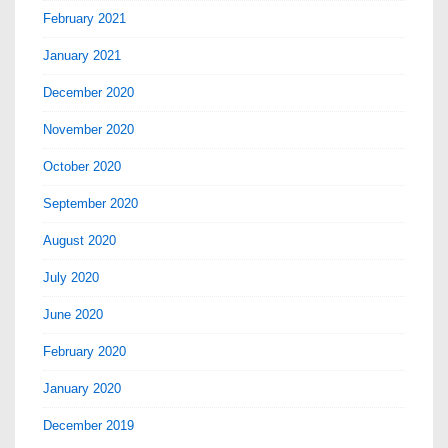
February 2021
January 2021
December 2020
November 2020
October 2020
September 2020
August 2020
July 2020
June 2020
February 2020
January 2020
December 2019