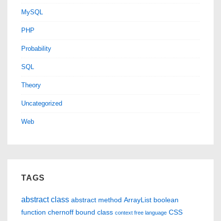
MySQL
PHP
Probability
SQL
Theory
Uncategorized
Web
TAGS
abstract class
abstract method
ArrayList
boolean
function
chernoff bound
class
CSS
context free language