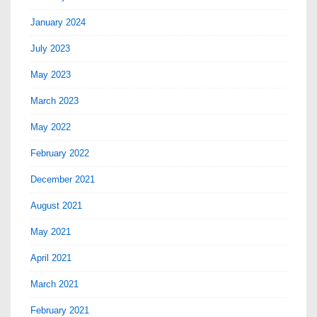
January 2024
July 2023
May 2023
March 2023
May 2022
February 2022
December 2021
August 2021
May 2021
April 2021
March 2021
February 2021