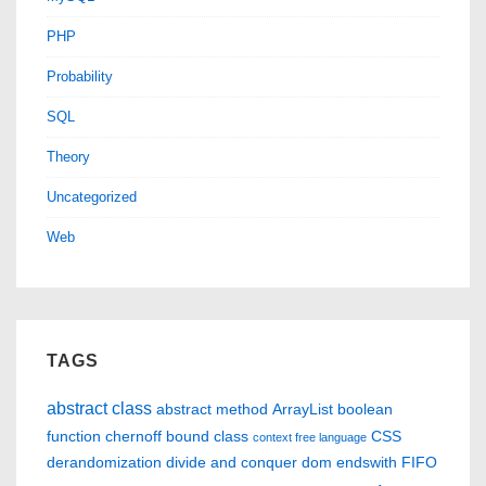
PHP
Probability
SQL
Theory
Uncategorized
Web
TAGS
abstract class
abstract method
ArrayList
boolean
function
chernoff bound
class
CSS
context free language
derandomization
divide and conquer
dom
endswith
FIFO