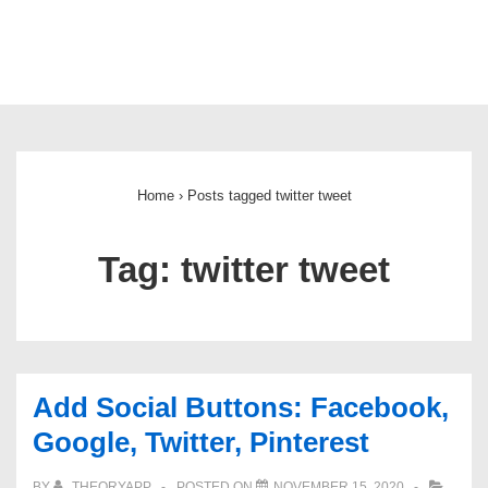
Main
Navigation
Home
›
Posts tagged twitter tweet
Tag:
twitter tweet
Add Social Buttons: Facebook,
Google, Twitter, Pinterest
BY
THEORYAPP
POSTED ON
NOVEMBER 15, 2020