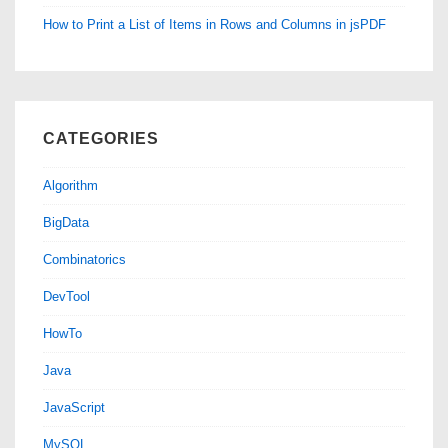
How to Print a List of Items in Rows and Columns in jsPDF
CATEGORIES
Algorithm
BigData
Combinatorics
DevTool
HowTo
Java
JavaScript
MySQL