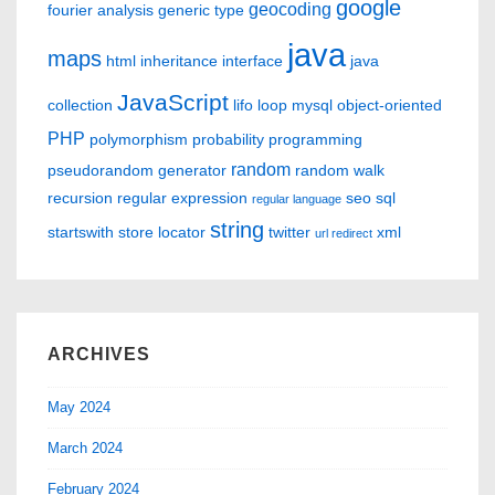
google
geocoding
fourier analysis
generic type
java
maps
html
inheritance
interface
java
JavaScript
collection
lifo
loop
mysql
object-oriented
PHP
polymorphism
probability
programming
random
pseudorandom generator
random walk
recursion
regular expression
seo
sql
regular language
string
startswith
store locator
twitter
xml
url redirect
ARCHIVES
May 2024
March 2024
February 2024