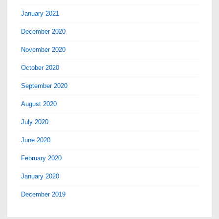
January 2021
December 2020
November 2020
October 2020
September 2020
August 2020
July 2020
June 2020
February 2020
January 2020
December 2019