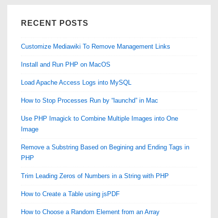
RECENT POSTS
Customize Mediawiki To Remove Management Links
Install and Run PHP on MacOS
Load Apache Access Logs into MySQL
How to Stop Processes Run by “launchd” in Mac
Use PHP Imagick to Combine Multiple Images into One
Image
Remove a Substring Based on Begining and Ending Tags in
PHP
Trim Leading Zeros of Numbers in a String with PHP
How to Create a Table using jsPDF
How to Choose a Random Element from an Array