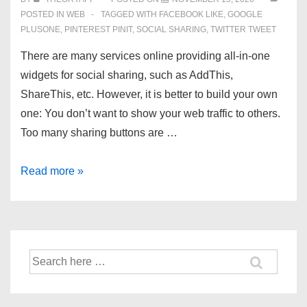
POSTED IN
WEB
TAGGED WITH
FACEBOOK LIKE
,
GOOGLE
PLUSONE
,
PINTEREST PINIT
,
SOCIAL SHARING
,
TWITTER TWEET
There are many services online providing all-in-one
widgets for social sharing, such as AddThis,
ShareThis, etc. However, it is better to build your own
one: You don’t want to show your web traffic to others.
Too many sharing buttons are …
Add
Read more »
Social
Buttons:
Facebook,
Google,
Search
Twitter,
for:
Pinterest