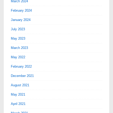
March 2024
February 2024
January 2024
July 2023
May 2023
March 2023
May 2022
February 2022
December 2021
August 2021
May 2021
April 2021