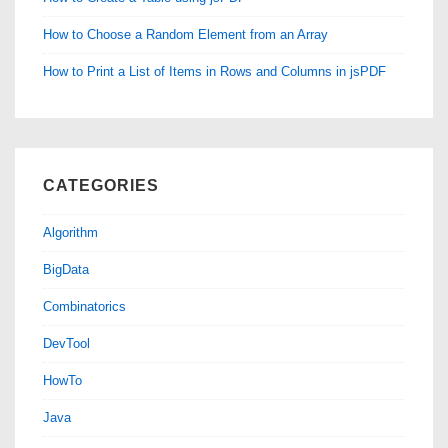
How to Choose a Random Element from an Array
How to Print a List of Items in Rows and Columns in jsPDF
CATEGORIES
Algorithm
BigData
Combinatorics
DevTool
HowTo
Java