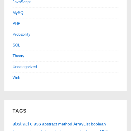
JavaScript
MySQL
PHP
Probability
SQL
Theory
Uncategorized
Web
TAGS
abstract class
abstract method
ArrayList
boolean