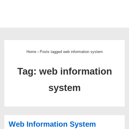
Main
Navigation
Home
›
Posts tagged web information system
Tag:
web information
system
Web Information System