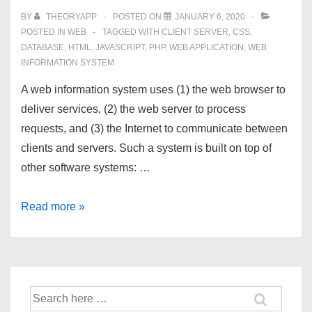
BY
THEORYAPP
POSTED ON
JANUARY 6, 2020
POSTED IN
WEB
TAGGED WITH
CLIENT SERVER
,
CSS
,
DATABASE
,
HTML
,
JAVASCRIPT
,
PHP
,
WEB APPLICATION
,
WEB
INFORMATION SYSTEM
A web information system uses (1) the web browser to
deliver services, (2) the web server to process
requests, and (3) the Internet to communicate between
clients and servers. Such a system is built on top of
other software systems: …
Web
Read more »
Information
System
Search
for: