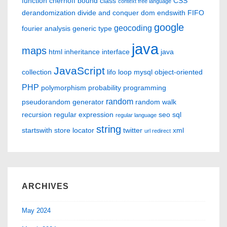
function
chernoff bound
class
CSS
context free language
derandomization
divide and conquer
dom
endswith
FIFO
google
geocoding
fourier analysis
generic type
java
maps
html
inheritance
interface
java
JavaScript
collection
lifo
loop
mysql
object-oriented
PHP
polymorphism
probability
programming
random
pseudorandom generator
random walk
recursion
regular expression
seo
sql
regular language
string
startswith
store locator
twitter
xml
url redirect
ARCHIVES
May 2024