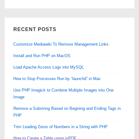
RECENT POSTS
Customize Mediawiki To Remove Management Links
Install and Run PHP on MacOS
Load Apache Access Logs into MySQL
How to Stop Processes Run by “launchd” in Mac
Use PHP Imagick to Combine Multiple Images into One
Image
Remove a Substring Based on Begining and Ending Tags in
PHP
Trim Leading Zeros of Numbers in a String with PHP
How to Create a Table using jsPDF