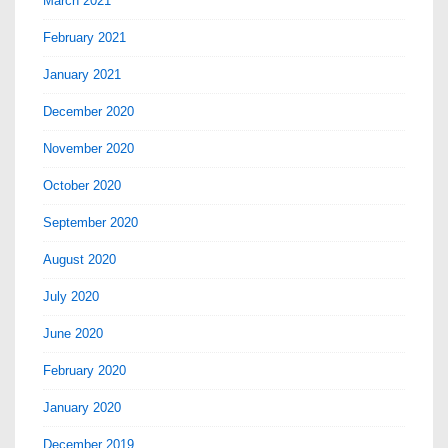
March 2021
February 2021
January 2021
December 2020
November 2020
October 2020
September 2020
August 2020
July 2020
June 2020
February 2020
January 2020
December 2019